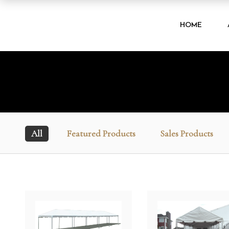
HOME
All
Featured Products
Sales Products