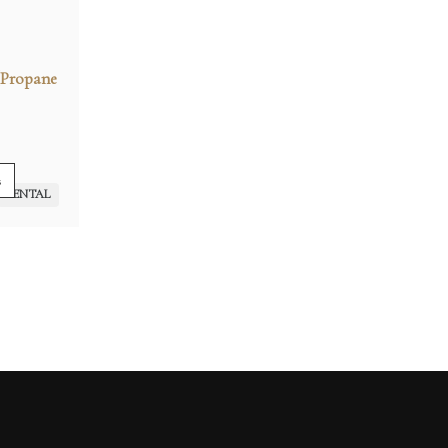
(Propane
s
RENTAL