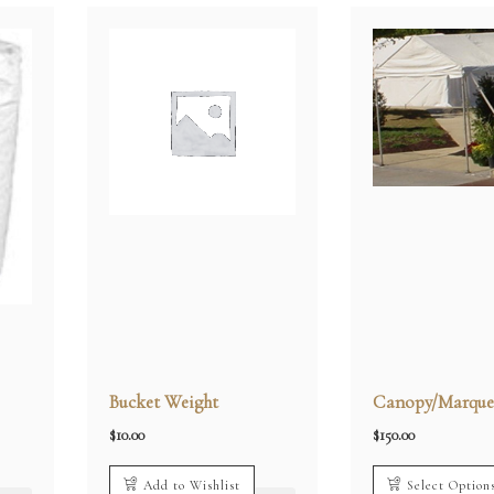
Bucket Weight
Canopy/Marque
$
10.00
$
150.00
Add to Wishlist
Select Option