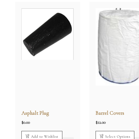
Asphalt Plug
Barrel Covers
$
0.00
$
12.00
Add to Wishlist
Select Options