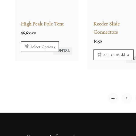
High Peak Pole Tent
Keeder Slide
Connectors
$
6,600.00
$
0.50
Select Options
RENTAL
Add to Wishlist
REN
←
1