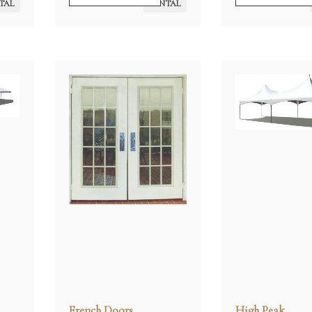
TAL
RENTAL
French Doors
High Peak