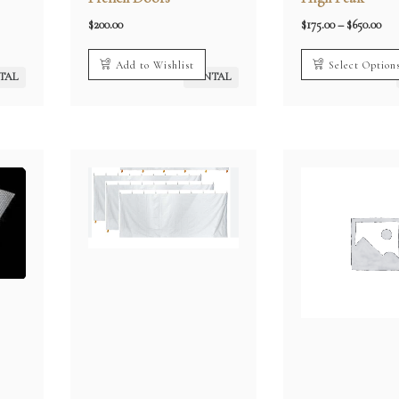
Pri
$
200.00
$
175.00
–
$
650.00
rang
0
$17
h
thr
Add to Wishlist
Select Option
00
$65
TAL
RENTAL