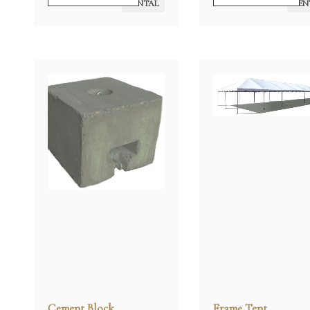
RENTAL
REN
Cement Block
Frame Tent