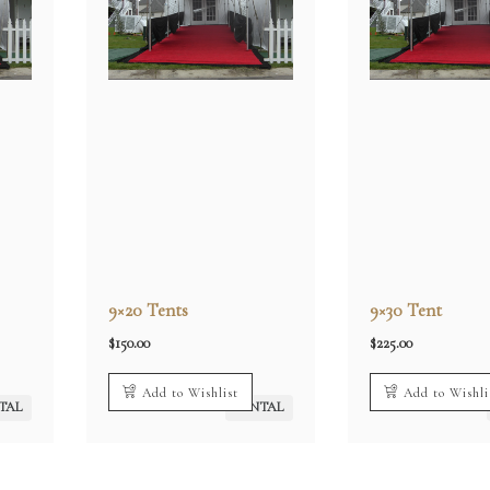
9×20 Tents
9×30 Tent
$
150.00
$
225.00
Add to Wishlist
Add to Wishli
TAL
RENTAL