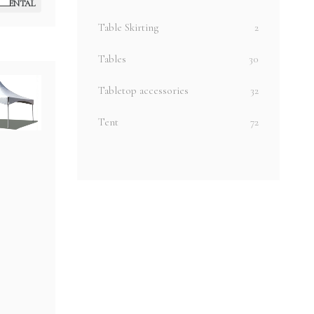
RENTAL
Table Skirting
2
Tables
30
Tabletop accessories
32
Tent
72