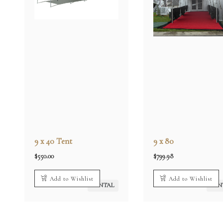
9 x 40 Tent
9 x 80
$
550.00
$
799.98
Add to Wishlist
Add to Wishlist
RENTAL
REN