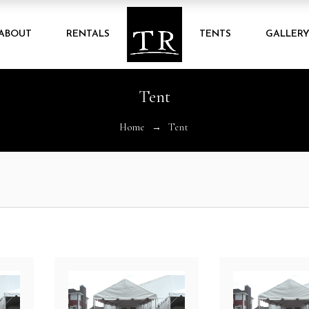
ABOUT
RENTALS
TENTS
GALLER
Tent
Home
Tent