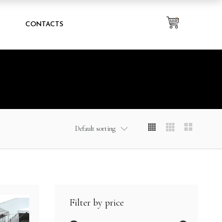
0
Y
CONTACTS
Default sorting
Filter by price