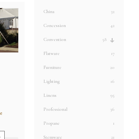
China
32
Concession
42
Convention
58
Flatware
17
Furniture
20
Lighting
16
Linens
95
Professional
36
e
Propane
1
s
Stemware
21