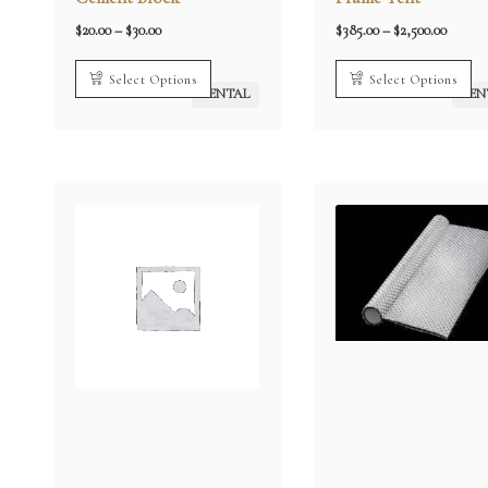
Price
Price
$
20.00
–
$
30.00
$
385.00
–
$
2,500.00
range:
range:
$20.00
$385.0
through
throug
Select Options
Select Options
$30.00
$2,500.
RENTAL
REN