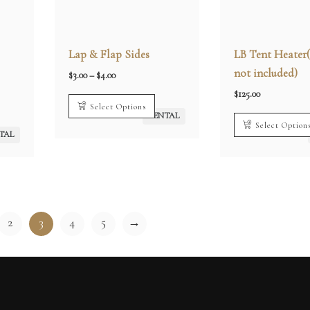
Lap & Flap Sides
LB Tent Heater
not included)
Price
$
3.00
–
$
4.00
range:
$3.00
$
125.00
through
Select Options
$4.00
RENTAL
Select Option
TAL
2
3
4
5
→