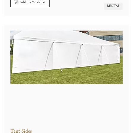
Add to Wishlist
RENTAL
Tent Sides