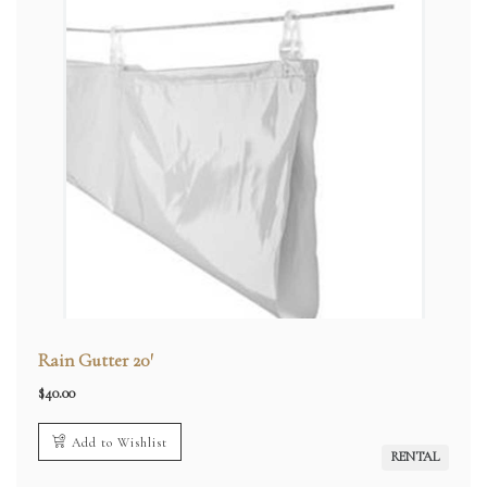
Rain Gutter 20′
$
40.00
Add to Wishlist
RENTAL