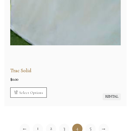
Trac Solid
$
0.00
Select Options
RENTAL
←
1
2
3
4
5
→