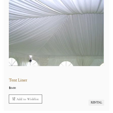
Tent Liner
$
0.00
Add to Wishlist
RENTAL