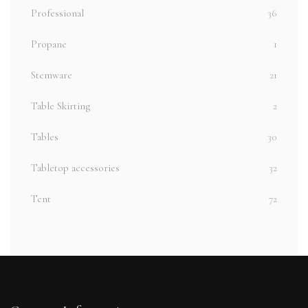
Professional
36
Propane
1
Stemware
21
Table Skirting
2
Tables
30
Tabletop accessories
32
Tent
72