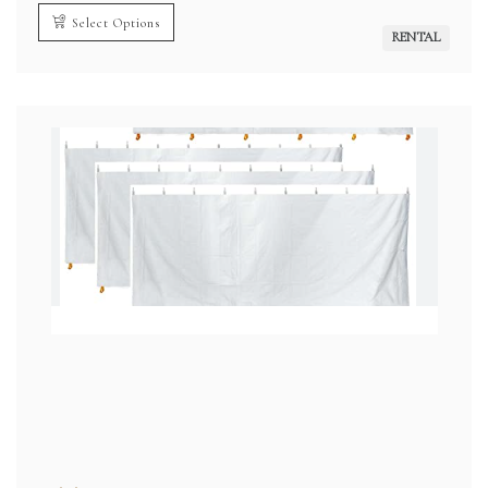
$2,200.00
through
Select Options
$4,200.00
RENTAL