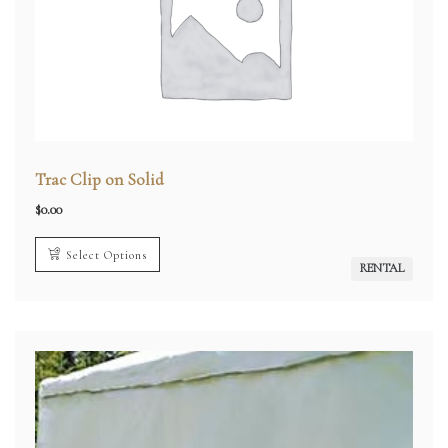
Trac Clip on Solid
$
0.00
Select Options
RENTAL