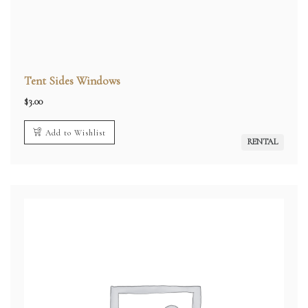
Tent Sides Windows
$
3.00
Add to Wishlist
RENTAL