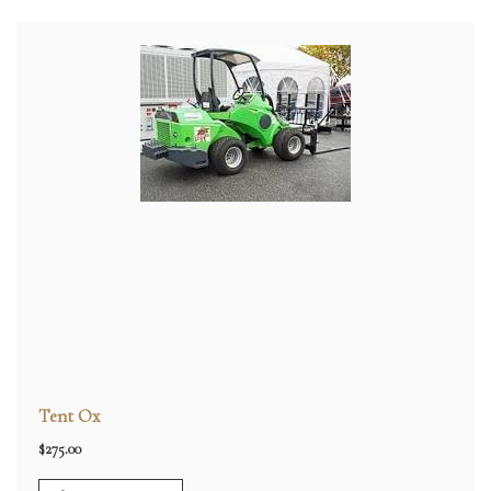
Tent Ox
$
275.00