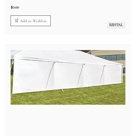
$
0.00
Add to Wishlist
RENTAL