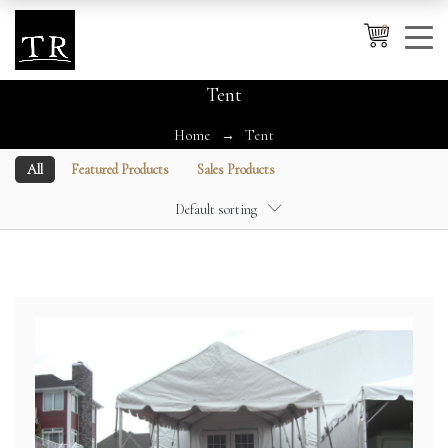
0
Tent
Home
Tent
Cancel
Apply
All
Featured Products
Sales Products
Default sorting
Wishlist
×
No products in the cart.