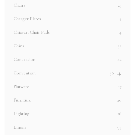
Chairs
23
Charger Plates
4
Chiavari Chair Pads
4
China
32
Concession
42
Convention
58
Flatware
17
Furniture
20
Lighting
16
Linens
95