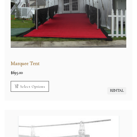
Marquee Tent
$
695.00
Select Options
RENTAL