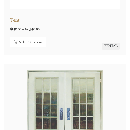
Tent
Price
$
150.00
–
$
4,950.00
range:
$150.00
through
Select Options
$4,950.00
RENTAL