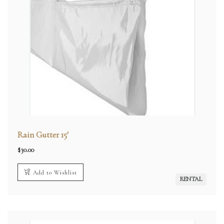
Rain Gutter 15′
$
30.00
Add to Wishlist
RENTAL