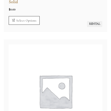
Solid
$
0.00
Select Options
RENTAL