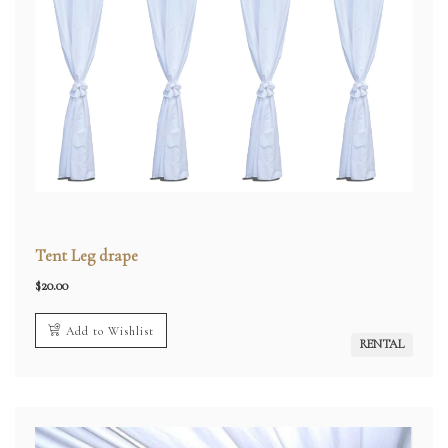
Tent Leg drape
$
20.00
Add to Wishlist
RENTAL