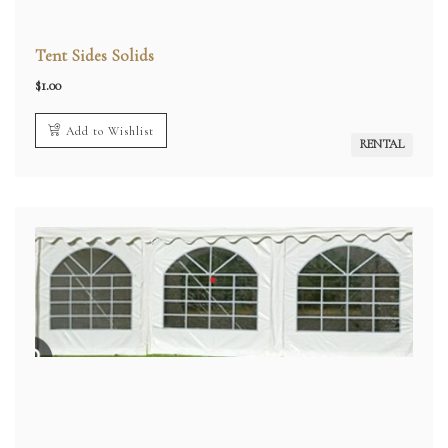
Tent Sides Solids
$
1.00
Add to Wishlist
RENTAL