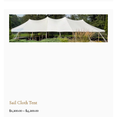
Sail Cloth Tent
Price
$
2,200.00
–
$
4,200.00
range: