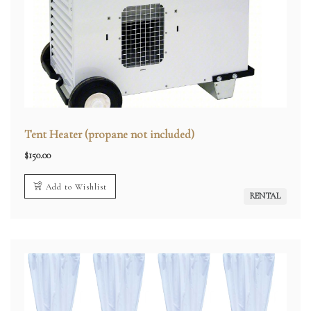
Tent Heater (propane not included)
$
150.00
Add to Wishlist
RENTAL