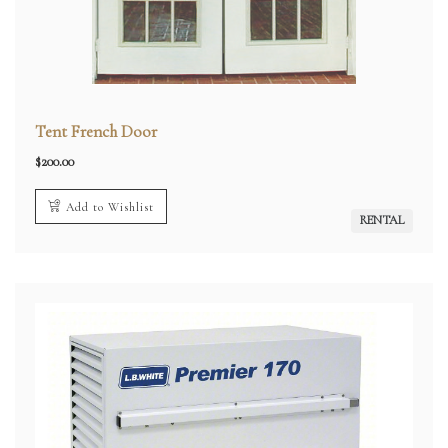
Tent French Door
$
200.00
Add to Wishlist
RENTAL