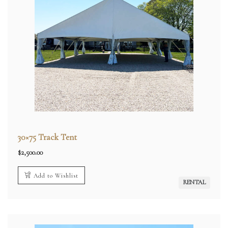
30×75 Track Tent
$
2,500.00
Add to Wishlist
RENTAL