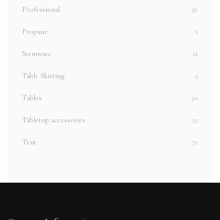
Professional
36
Propane
1
Stemware
21
Table Skirting
2
Tables
30
Tabletop accessories
32
Tent
72