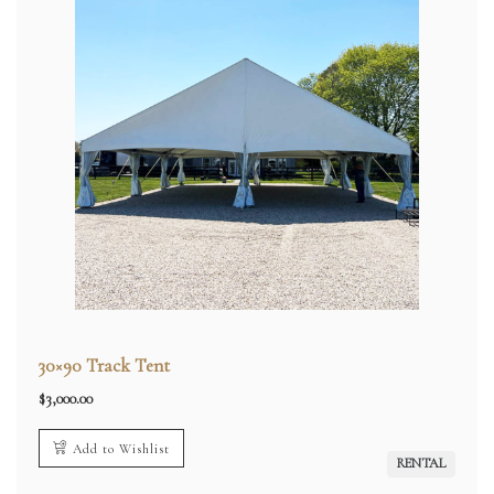
30×90 Track Tent
$
3,000.00
Add to Wishlist
RENTAL