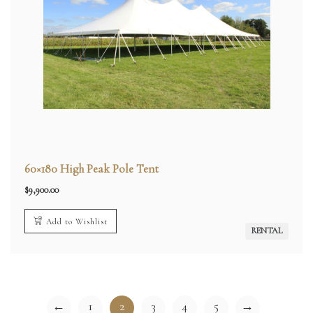
60×180 High Peak Pole Tent
$
9,900.00
Add to Wishlist
RENTAL
←
1
2
3
4
5
→