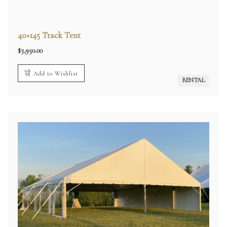
40×145 Track Tent
$
3,950.00
Add to Wishlist
RENTAL