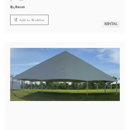
$
2,800.00
Add to Wishlist
RENTAL