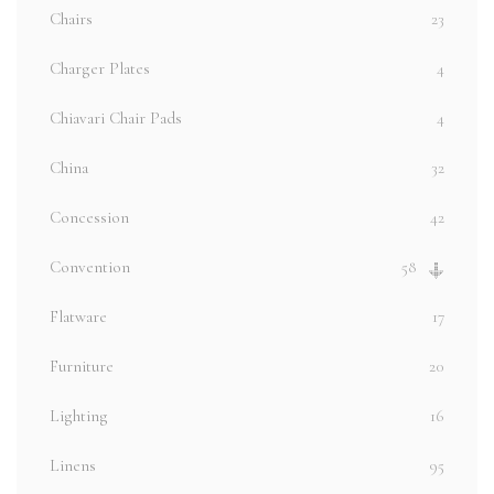
Chairs
23
Charger Plates
4
Chiavari Chair Pads
4
China
32
Concession
42
Convention
58
Flatware
17
Furniture
20
Lighting
16
Linens
95