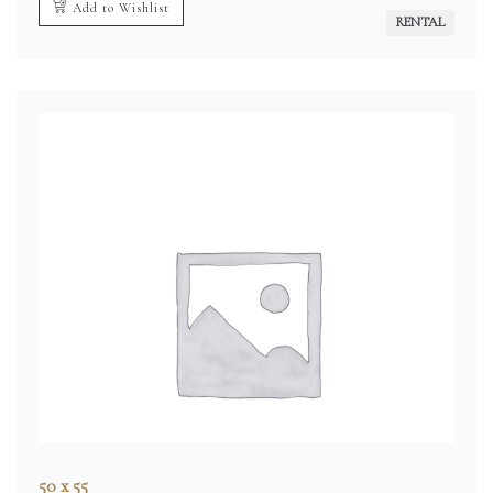
Add to Wishlist
RENTAL
50 x 55