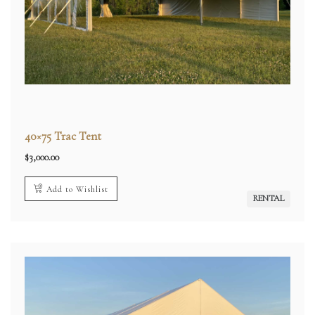
40×75 Trac Tent
$
3,000.00
Add to Wishlist
RENTAL