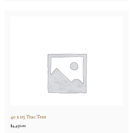
40 x 115 Trac Tent
$
4,450.00