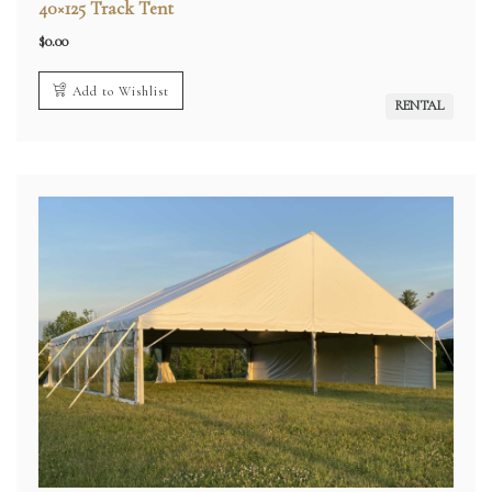
40×125 Track Tent
$
0.00
Add to Wishlist
RENTAL