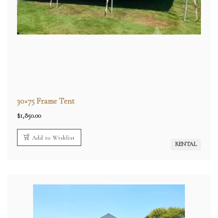
30×75 Frame Tent
$
1,850.00
Add to Wishlist
RENTAL