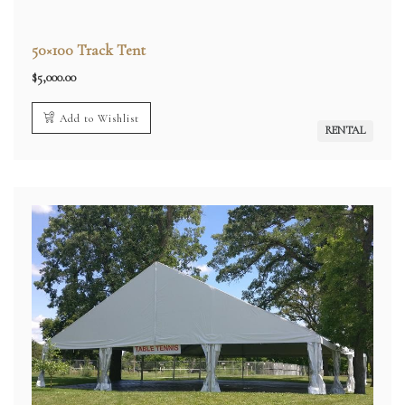
50×100 Track Tent
$
5,000.00
Add to Wishlist
RENTAL