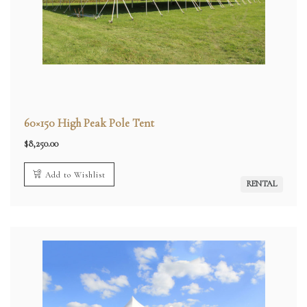
60×150 High Peak Pole Tent
$
8,250.00
Add to Wishlist
RENTAL