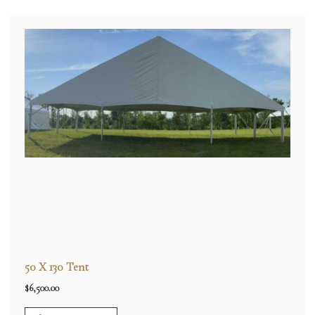
50 X 130 Tent
$
6,500.00