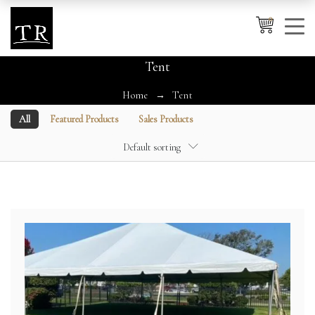
0
Tent
Home
Tent
Cancel
Apply
All
Featured Products
Sales Products
Default sorting
Wishlist
×
No products in the cart.