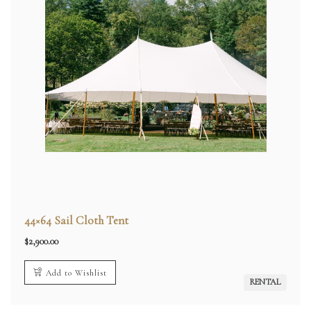
44×64 Sail Cloth Tent
$
2,900.00
Add to Wishlist
RENTAL