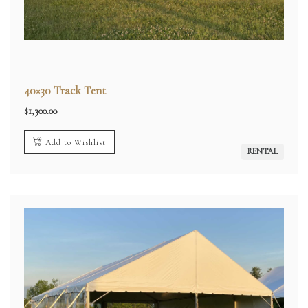
40×30 Track Tent
$
1,300.00
Add to Wishlist
RENTAL