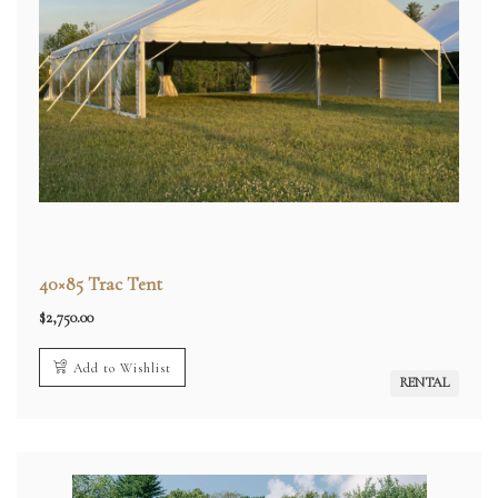
40×85 Trac Tent
$
2,750.00
Add to Wishlist
RENTAL