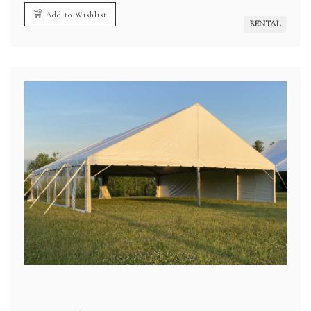
Add to Wishlist
RENTAL