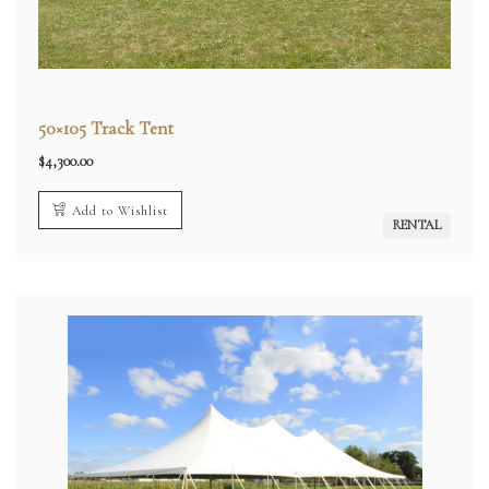
50×105 Track Tent
$
4,300.00
Add to Wishlist
RENTAL