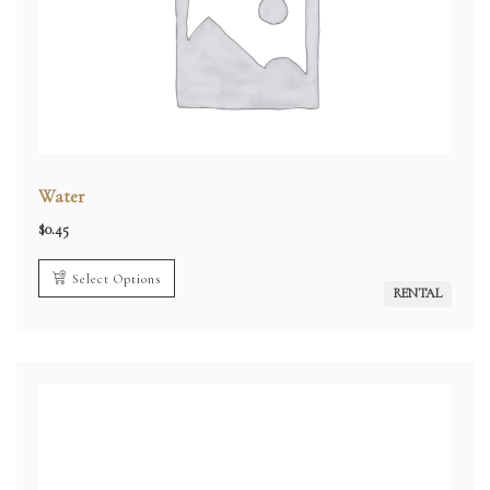
Water
$
0.45
Select Options
RENTAL