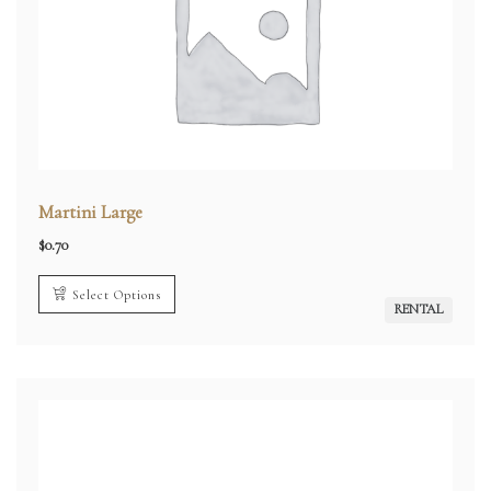
Martini Large
$
0.70
Select Options
RENTAL