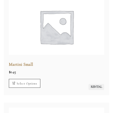
Martini Small
$
0.45
Select Options
RENTAL