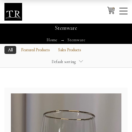
0
Stemware
Home
Stemware
Cancel
Apply
All
Featured Products
Sales Products
Default sorting
Wishlist
×
No products in the cart.