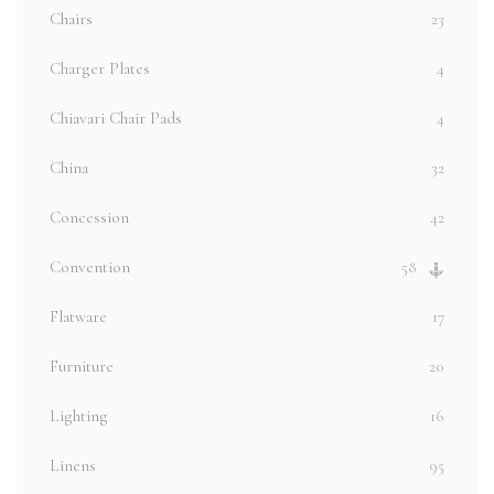
Chairs
23
Charger Plates
4
Chiavari Chair Pads
4
China
32
Concession
42
Convention
58
Flatware
17
Furniture
20
Lighting
16
Linens
95