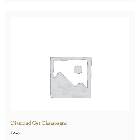
Diamond Cut Champagne
$
0.45