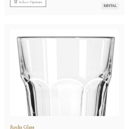
Select Options
RENTAL
Rocks Glass