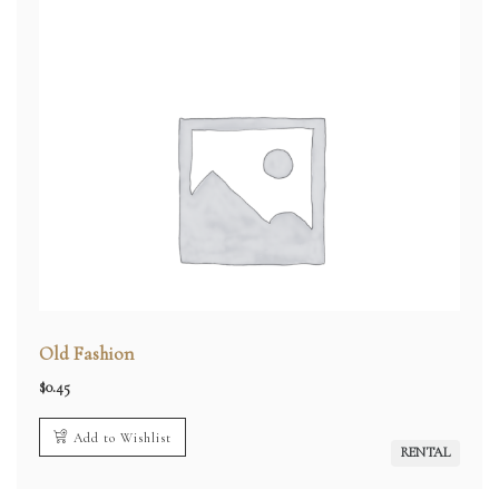
Old Fashion
$
0.45
Add to Wishlist
RENTAL