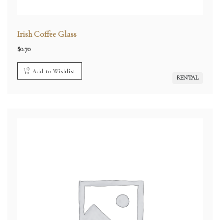
Irish Coffee Glass
$
0.70
Add to Wishlist
RENTAL