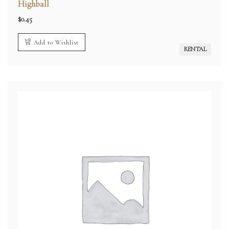
Highball
$
0.45
Add to Wishlist
RENTAL