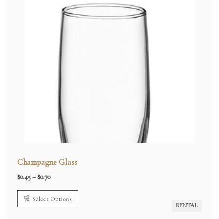
Champagne Glass
Price
$
0.45
–
$
0.70
range:
$0.45
through
Select Options
$0.70
RENTAL