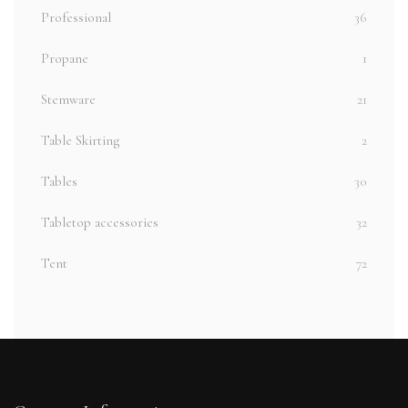
Professional
36
Propane
1
Stemware
21
Table Skirting
2
Tables
30
Tabletop accessories
32
Tent
72