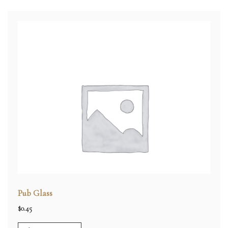
Pub Glass
$
0.45