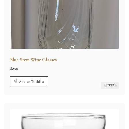
Blue Stem Wine Glasses
$
0.70
Add to Wishlist
RENTAL