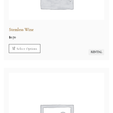
Stemless Wine
$
0.70
Select Options
RENTAL