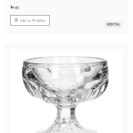
$
0.45
Add to Wishlist
RENTAL