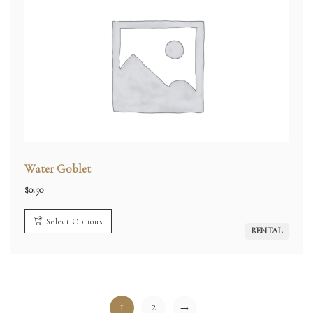
Water Goblet
$
0.50
Select Options
RENTAL
1
2
→