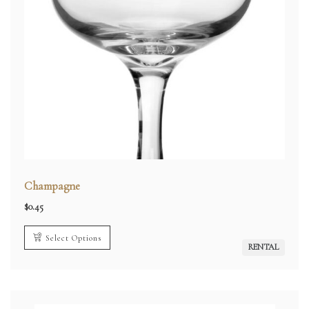
Champagne
$
0.45
Select Options
RENTAL