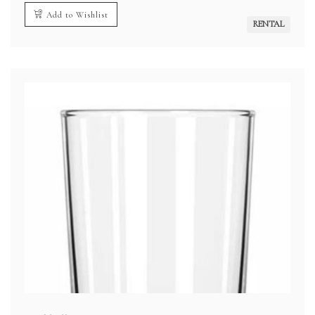
Add to Wishlist
RENTAL