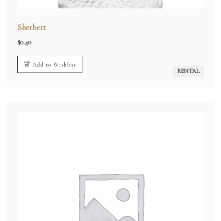
Sherbert
$
0.40
Add to Wishlist
RENTAL