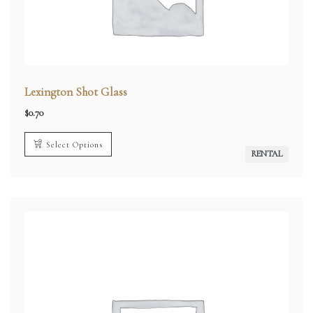
Lexington Shot Glass
$
0.70
Select Options
RENTAL