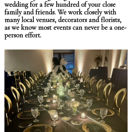
wedding for a few hundred of your close
family and friends. We work closely with
many local venues, decorators and florists,
as we know most events can never be a one-
person effort.