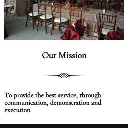
Our Mission
To provide the best service, through
communication, demonstration and
execution.