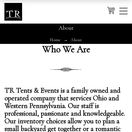
0
About
Home
About
Cancel
Apply
Who We Are
Wishlist
×
No products in the cart.
TR Tents & Events is a family owned and
operated company that services Ohio and
Western Pennsylvania. Our staff is
professional, passionate and knowledgeable.
Our inventory choices allow you to plan a
small backyard get together or a romantic