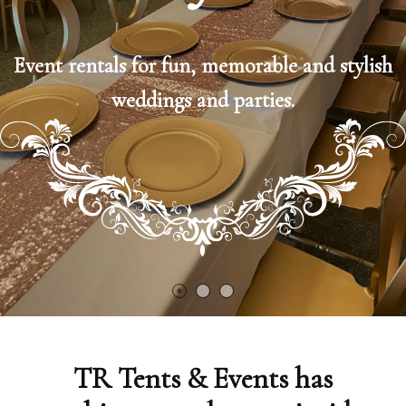
Event rentals for fun, memorable and stylish
weddings and parties.
TR Tents & Events has