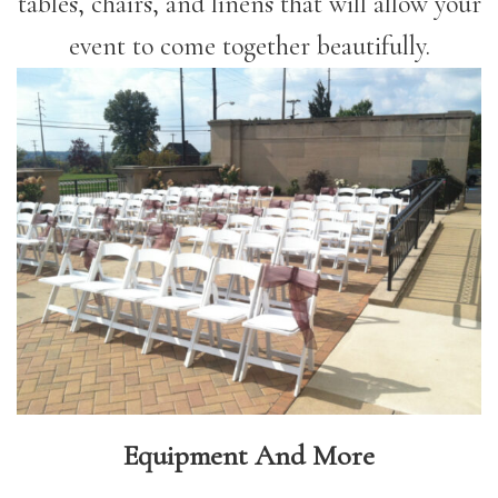
tables, chairs, and linens that will allow your
event to come together beautifully.
Equipment And More