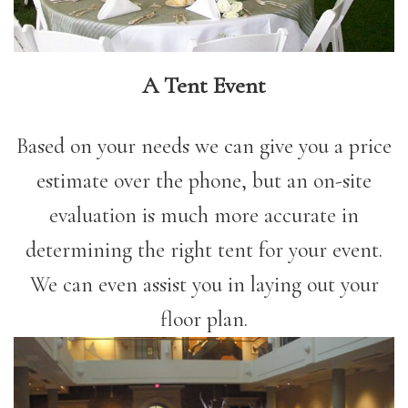
A Tent Event
Based on your needs we can give you a price
estimate over the phone, but an on-site
evaluation is much more accurate in
determining the right tent for your event.
We can even assist you in laying out your
floor plan.