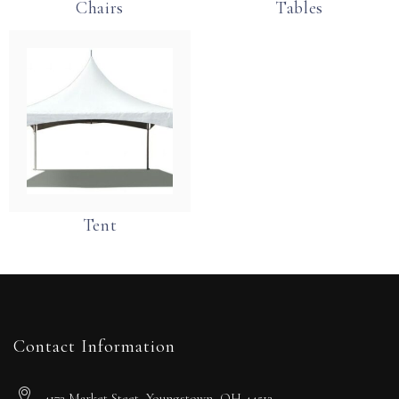
Chairs
Tables
Tent
Contact Information
4172 Market Steet, Youngstown, OH 44512