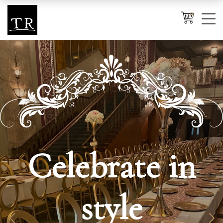
0
Cancel
Apply
Wishlist
×
No products in the cart.
Celebrate in
style