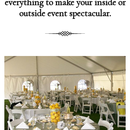
everything to make your inside or
outside event spectacular.