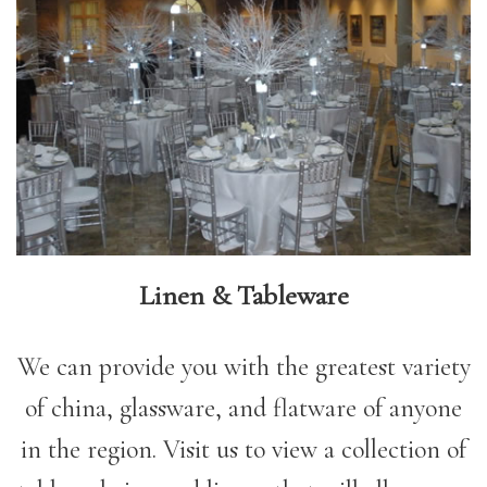
Linen & Tableware
We can provide you with the greatest variety
of china, glassware, and flatware of anyone
in the region. Visit us to view a collection of