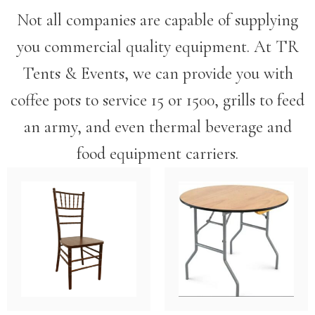
Not all companies are capable of supplying
you commercial quality equipment. At TR
Tents & Events, we can provide you with
coffee pots to service 15 or 1500, grills to feed
an army, and even thermal beverage and
food equipment carriers.