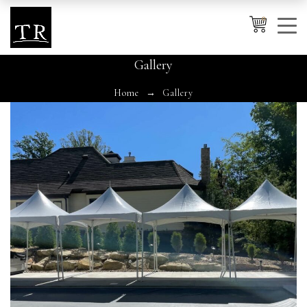
0
Gallery
Home
Gallery
Cancel
Apply
Wishlist
×
No products in the cart.