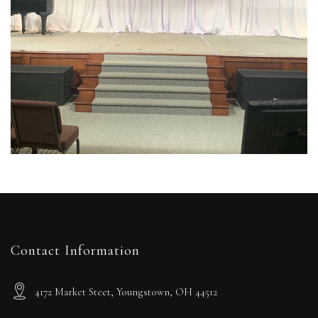
Contact Information
4172 Market Steet, Youngstown, OH 44512