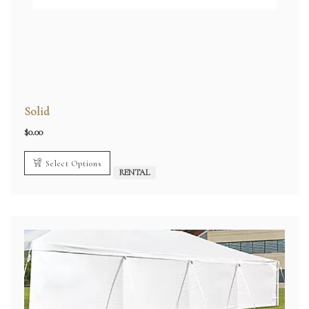
Solid
$
0.00
Select Options
RENTAL