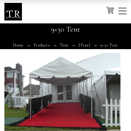
0
9×30 Tent
Cancel
Apply
Home
Products
Tent
[Tent]
9×30 Tent
Wishlist
×
No products in the cart.