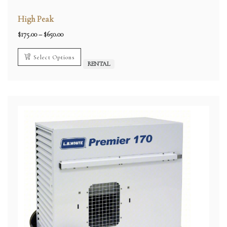
High Peak
Price
$
175.00
–
$
650.00
range:
$175.00
through
Select Options
$650.00
RENTAL