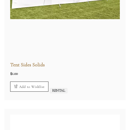
Tent Sides Solids
$
1.00
Add to Wishlist
RENTAL