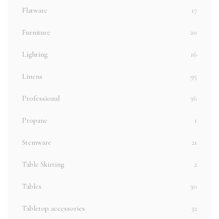
Flatware
17
Furniture
20
Lighting
16
Linens
95
Professional
36
Propane
1
Stemware
21
Table Skirting
2
Tables
30
Tabletop accessories
32