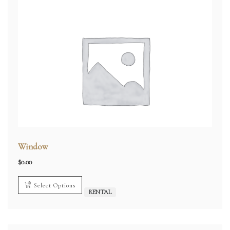
Window
$
0.00
Select Options
RENTAL