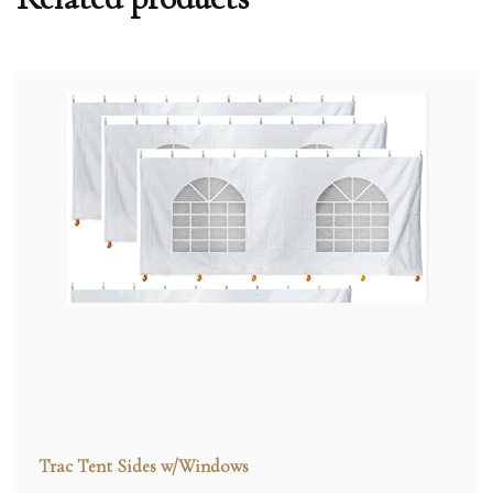
Trac Tent Sides w/Windows