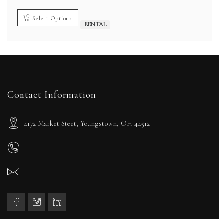
range:
$1,800.00
through
Select Options
$9,000.00
RENTAL
Contact Information
4172 Market Steet, Youngstown, OH 44512