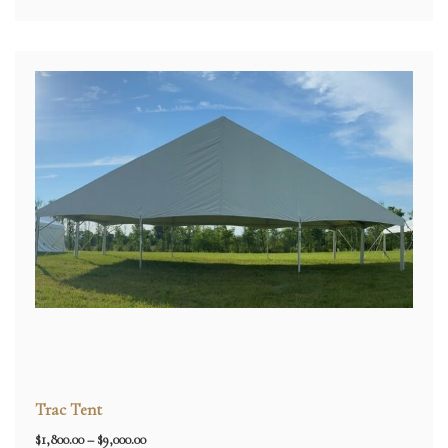
Trac Tent
Price
$
1,800.00
–
$
9,000.00