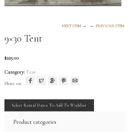
→
←
NEXT ITEM
PREVIOUS ITEM
9×30 Tent
$
225.00
Category:
Tent
Share on:
Select Rental Dates To Add To Wishlist
Product categories