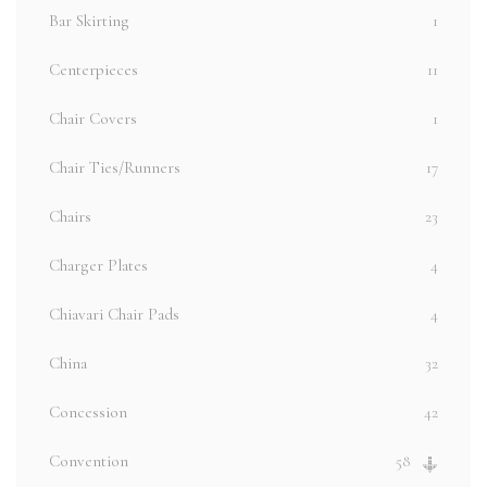
Bar Skirting
1
Centerpieces
11
Chair Covers
1
Chair Ties/Runners
17
Chairs
23
Charger Plates
4
Chiavari Chair Pads
4
China
32
Concession
42
Convention
58