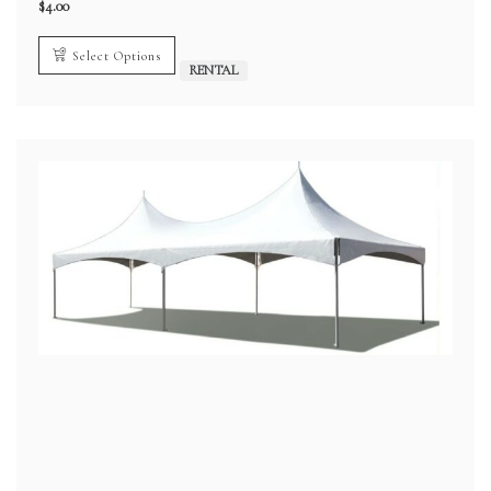
$
4.00
Select Options
RENTAL