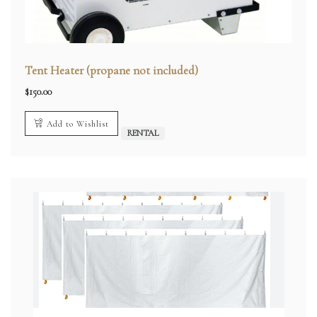
Tent Heater (propane not included)
$
150.00
Add to Wishlist
RENTAL