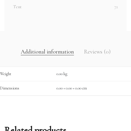
Tent
72
Additional information
Reviews (0)
Weight
0.00 kg
Dimensions
0.00 × 0.00 × 0.00 cm
Related products