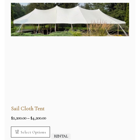
Sail Cloth Tent
Price
$
2,200.00
–
$
4,200.00
range:
$2,200.00
through
Select Options
$4,200.00
RENTAL