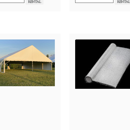
$30.00
RENTAL
RENTA