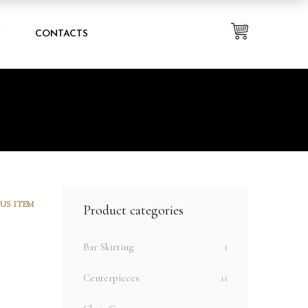
0
Y
CONTACTS
US ITEM
Product categories
Bar Skirting
1
Centerpieces
11