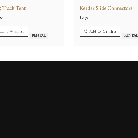
5 Track Tent
Keeder Slide Connectors
00
$
0.50
dd to Wishlist
Add to Wishlist
RENTAL
RENTA