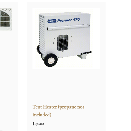
Tent Heater (propane not
included)
$
150.00