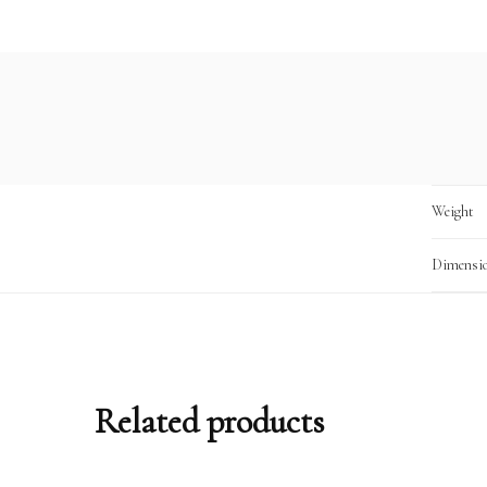
Weight
Dimensi
Related products