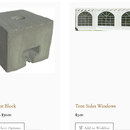
t Block
Tent Sides Windows
Price
–
$
30.00
$
3.00
range:
$20.00
through
elect Options
Add to Wishlist