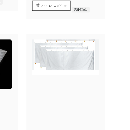
L
Add to Wishlist
RENTAL