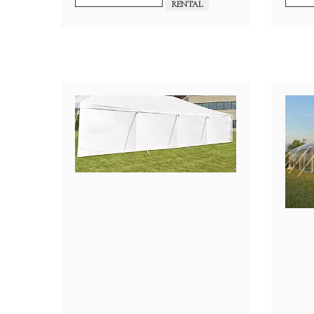
$4,200.00
RENTAL