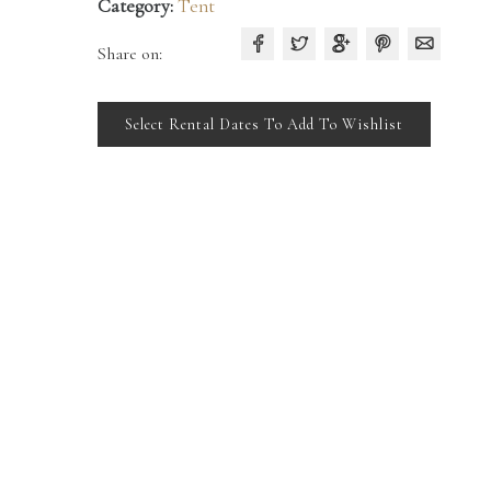
Category:
Tent
Share on:
Select Rental Dates To Add To Wishlist