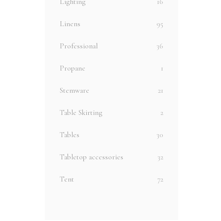
Lighting
16
Linens
95
Professional
36
Propane
1
Stemware
21
Table Skirting
2
Tables
30
Tabletop accessories
32
Tent
72