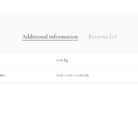
Additional information
Reviews (0)
0.00 kg
ons
0.00 × 0.00 × 0.00 cm