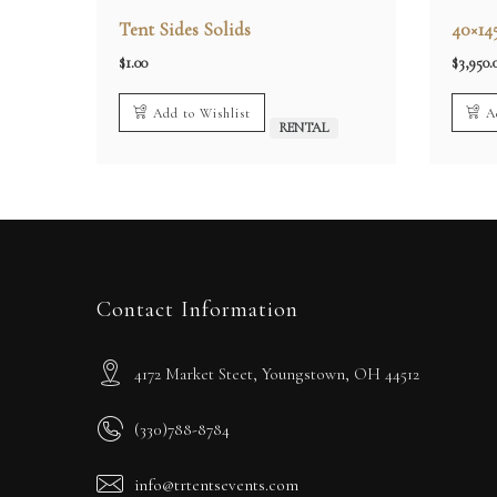
Tent Sides Solids
40×14
$
1.00
$
3,950.
Add to Wishlist
A
RENTAL
Contact Information
4172 Market Steet, Youngstown, OH 44512
(330)788-8784
info@trtentsevents.com