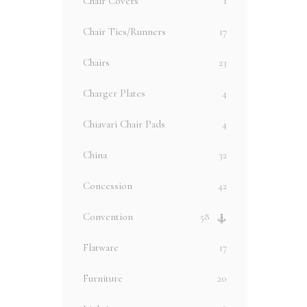
Chair Covers
1
Chair Ties/Runners
17
Chairs
23
Charger Plates
4
Chiavari Chair Pads
4
China
32
Concession
42
Convention
58
Flatware
17
Furniture
20