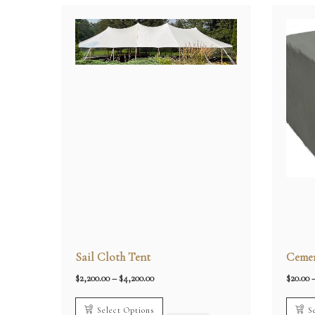
Sail Cloth Tent
Cemen
Price
$
2,200.00
–
$
4,200.00
$
20.00
range:
$2,200.00
through
Select Options
S