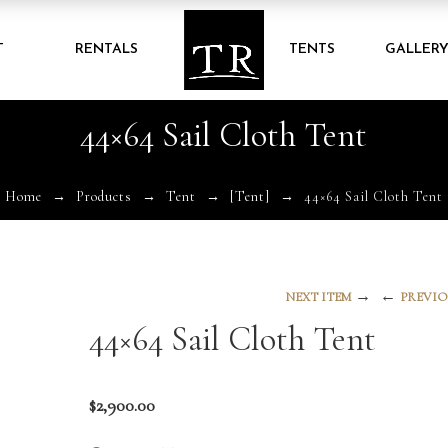
T
RENTALS
TENTS
GALLER
44×64 Sail Cloth Tent
Home
Products
Tent
[Tent]
44×64 Sail Cloth Tent
→
←
NEXT ITEM
PREVIO
44×64 Sail Cloth Tent
$
2,900.00