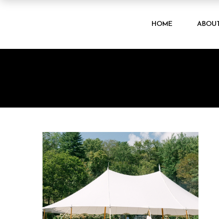
HOME
ABOU