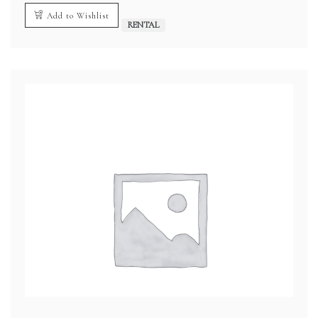
Add to Wishlist
RENTAL