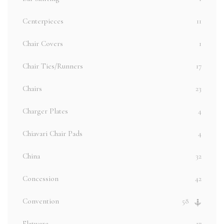
Centerpieces
11
Chair Covers
1
Chair Ties/Runners
17
Chairs
23
Charger Plates
4
Chiavari Chair Pads
4
China
32
Concession
42
Convention
58
Flatware
17