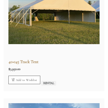
40×145 Track Tent
$
3,950.00
Add to Wishlist
RENTAL