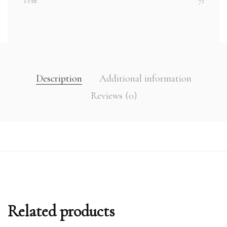
Tent
72
Description
Additional information
Reviews (0)
Related products