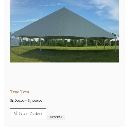
Trac Tent
Price
$
1,800.00
–
$
9,000.00
range:
$1,800.00
through
Select Options
$9,000.00
RENTAL