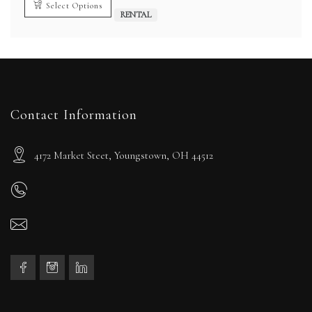
Select Options
RENTAL
Contact Information
4172 Market Steet, Youngstown, OH 44512