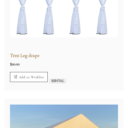
Tent Leg drape
$
20.00
Add to Wishlist
RENTAL