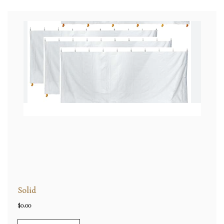
Solid
$
0.00