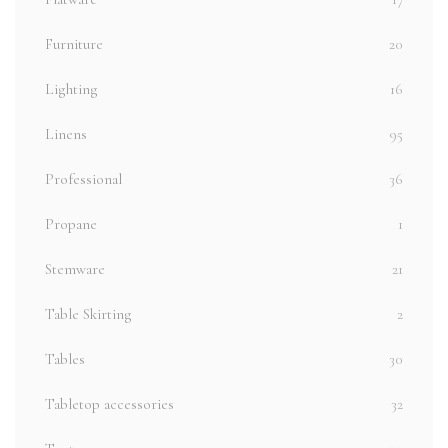
Furniture
20
Lighting
16
Linens
95
Professional
36
Propane
1
Stemware
21
Table Skirting
2
Tables
30
Tabletop accessories
32