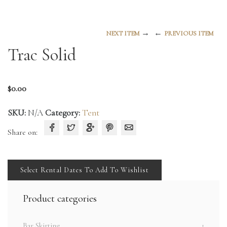
→
←
NEXT ITEM
PREVIOUS ITEM
Trac Solid
$
0.00
SKU:
N/A
Category:
Tent
Share on:
Select Rental Dates To Add To Wishlist
Product categories
Bar Skirting
1