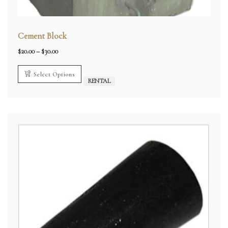
Cement Block
Price
$
20.00
–
$
30.00
range:
$20.00
through
Select Options
$30.00
RENTAL