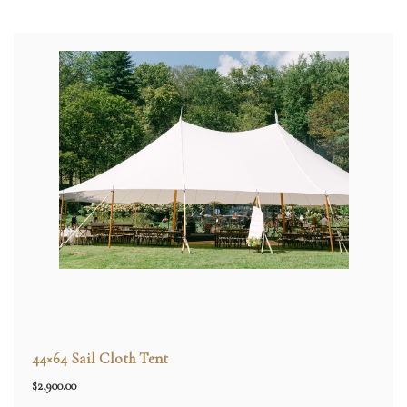
44×64 Sail Cloth Tent
$
2,900.00