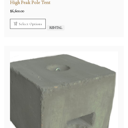
High Peak Pole Tent
$
6,600.00
Select Options
RENTAL