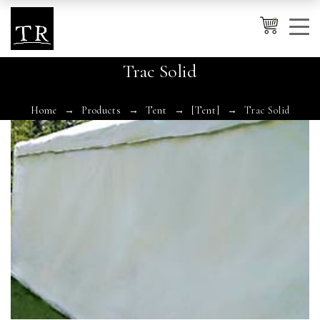
0
Trac Solid
Cancel
Apply
Home
Products
Tent
[Tent]
Trac Solid
Wishlist
×
No products in the cart.