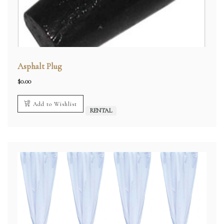
Asphalt Plug
$
0.00
Add to Wishlist
RENTAL