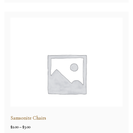
Samsonite Chairs
Price
$
2.00
–
$
3.00
range: