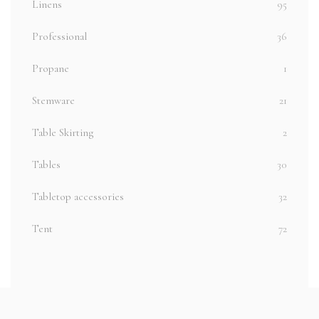
Linens
95
Professional
36
Propane
1
Stemware
21
Table Skirting
2
Tables
30
Tabletop accessories
32
Tent
72