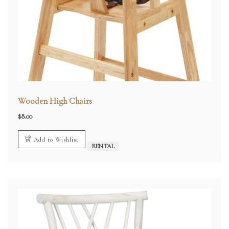
Wooden High Chairs
$
8.00
Add to Wishlist
RENTAL