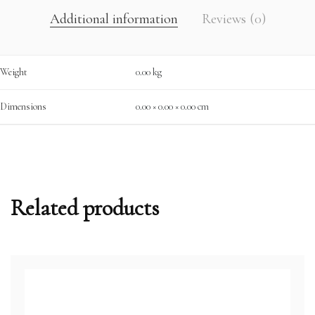
Additional information
Reviews (0)
Weight
0.00 kg
Dimensions
0.00 × 0.00 × 0.00 cm
Related products