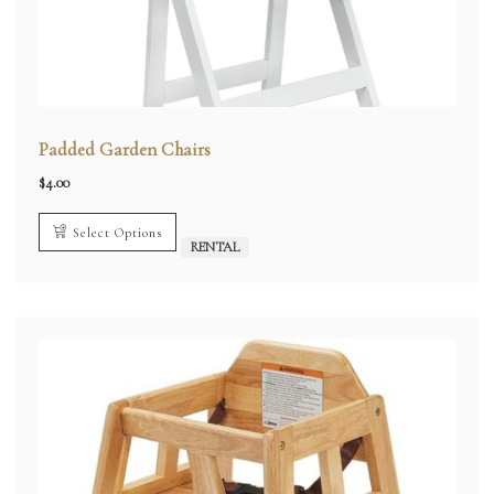
Padded Garden Chairs
$
4.00
Select Options
RENTAL