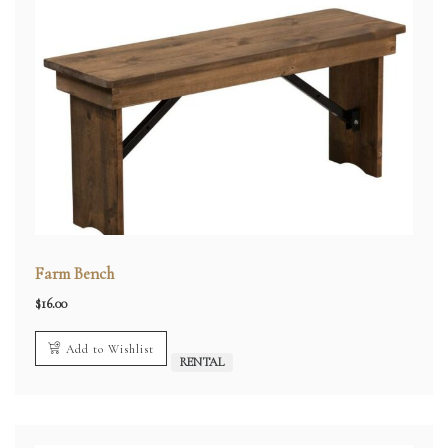
Farm Bench
$
16.00
Add to Wishlist
RENTAL