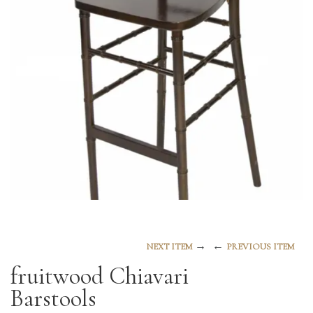
→
←
NEXT ITEM
PREVIOUS ITEM
fruitwood Chiavari
Barstools