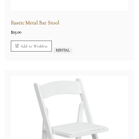
Rustic Metal Bar Stool
$
25.00
Add to Wishlist
RENTAL