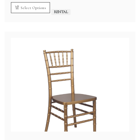
$2.00
through
Select Options
$3.00
RENTAL