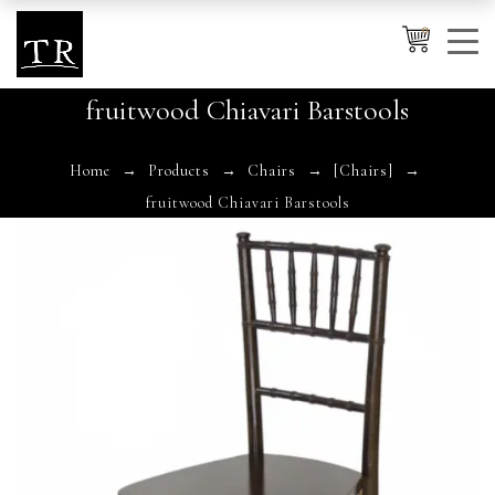
0
fruitwood Chiavari Barstools
Cancel
Apply
Home
Products
Chairs
[Chairs]
fruitwood Chiavari Barstools
Wishlist
×
No products in the cart.