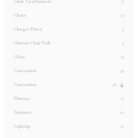
Chair Ties/Runners
17
Chairs
23
Charger Plates
4
Chiavari Chair Pads
4
China
32
Concession
42
Convention
58
Flatware
17
Furniture
20
Lighting
16