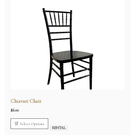
Chiavari Chair
$
6.00
Select Options
RENTAL