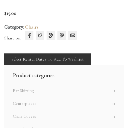
$
15.00
Category:
Chairs
Share on:
Select Rental Dates To Add To Wishlist
Product categories
Bar Skirting
1
Centerpieces
11
Chair Covers
1