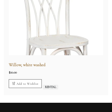
Willow, white washed
$
10.00
Add to Wishlist
RENTAL