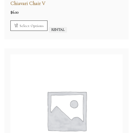
Chiavari Chair V
$
6.00
Select Options
RENTAL