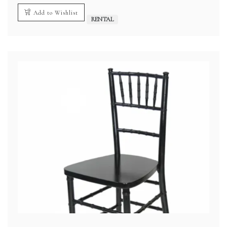
Add to Wishlist
RENTAL