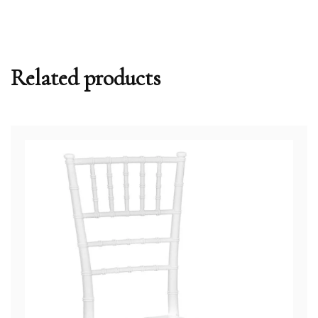
Related products