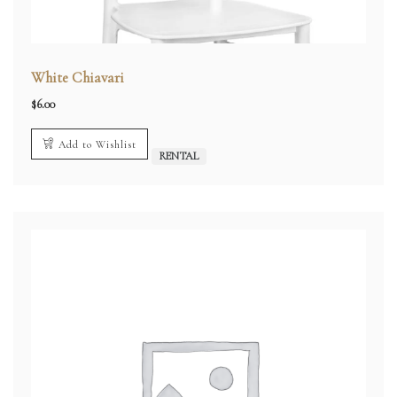
White Chiavari
$
6.00
Add to Wishlist
RENTAL