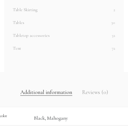
Table Skirting
2
Tables
30
Tabletop accessories
32
Tent
72
Additional information
Reviews (0)
color
Black, Mahogany