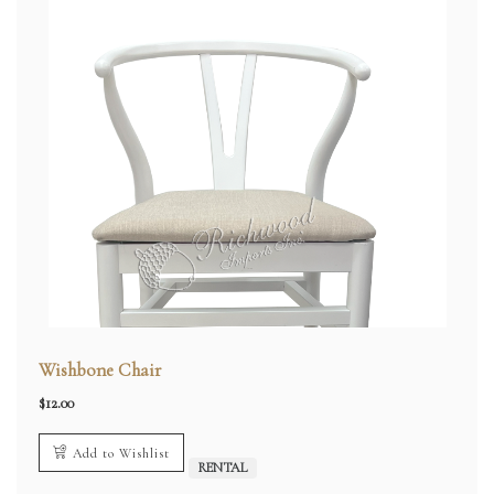
Wishbone Chair
$
12.00
Add to Wishlist
RENTAL