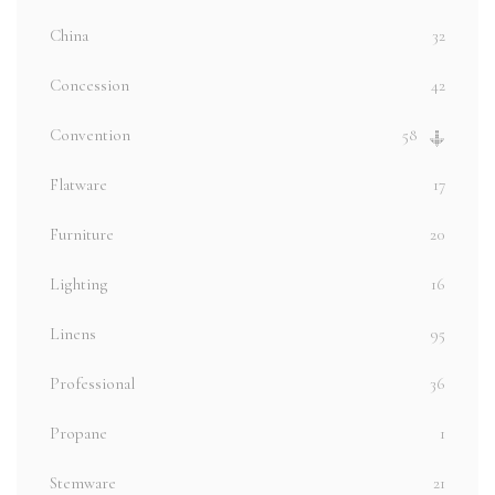
China
32
Concession
42
Convention
58
Flatware
17
Furniture
20
Lighting
16
Linens
95
Professional
36
Propane
1
Stemware
21