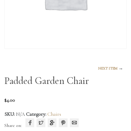
→
NEXT ITEM
Padded Garden Chair
$
4.00
SKU:
N/A
Category:
Chairs
Share on: