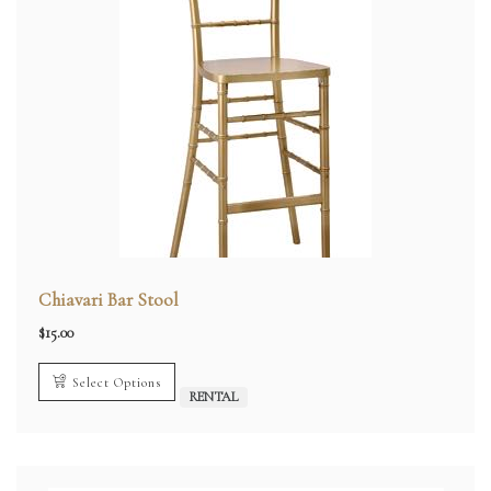
Chiavari Bar Stool
$
15.00
Select Options
RENTAL