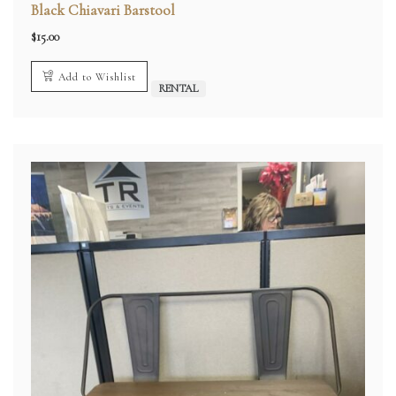
Black Chiavari Barstool
$
15.00
Add to Wishlist
RENTAL