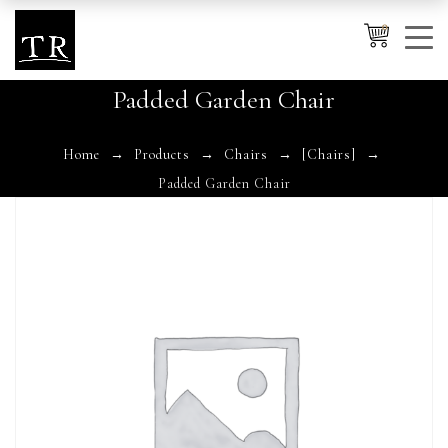
0
Padded Garden Chair
Cancel
Apply
Home
Products
Chairs
[Chairs]
Padded Garden Chair
Wishlist
×
No products in the cart.