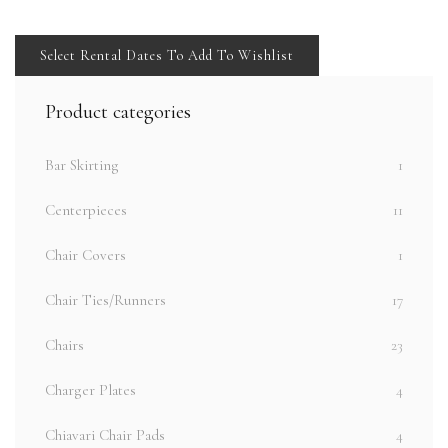
Select Rental Dates To Add To Wishlist
Product categories
Bar Skirting
1
Centerpieces
11
Chair Covers
1
Chair Ties/Runners
17
Chairs
23
Charger Plates
4
Chiavari Chair Pads
4