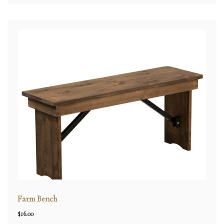
Farm Bench
$
16.00