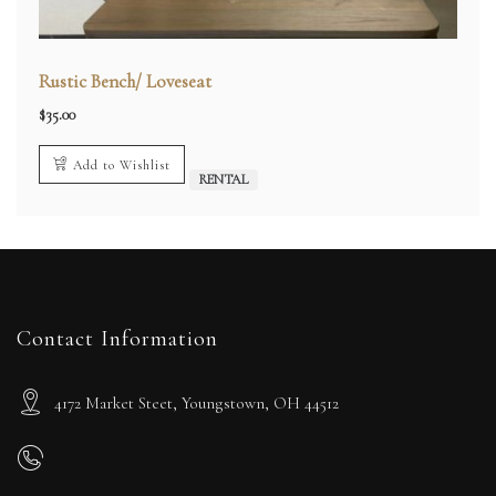
Rustic Bench/ Loveseat
$
35.00
Add to Wishlist
RENTAL
Contact Information
4172 Market Steet, Youngstown, OH 44512