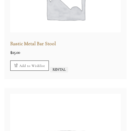
Rustic Metal Bar Stool
$
25.00
Add to Wishlist
RENTAL