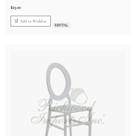
$
25.00
Add to Wishlist
RENTAL