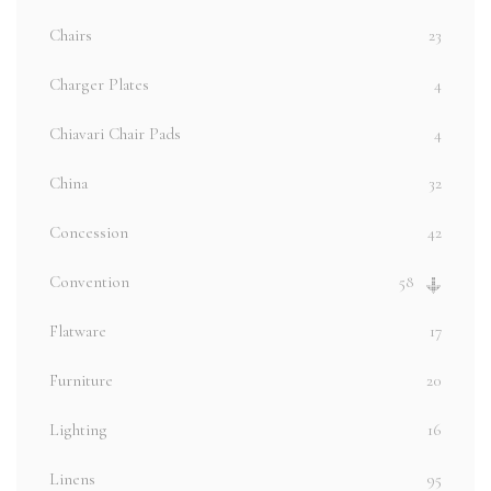
Chairs
23
Charger Plates
4
Chiavari Chair Pads
4
China
32
Concession
42
Convention
58
Flatware
17
Furniture
20
Lighting
16
Linens
95