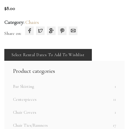
$
8.00
Category:
Chairs
Share on:
Select Rental Dates To Add To Wishlist
Product categories
Bar Skirting
1
Centerpieces
11
Chair Covers
1
Chair Ties/Runners
17