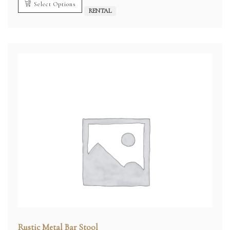
Select Options
RENTAL
Rustic Metal Bar Stool