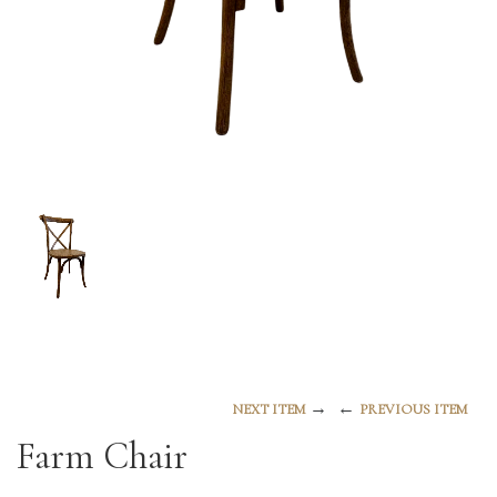
→
←
NEXT ITEM
PREVIOUS ITEM
Farm Chair