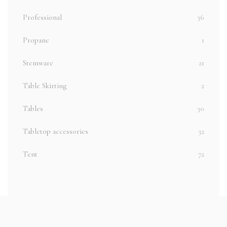
Professional
36
Propane
1
Stemware
21
Table Skirting
2
Tables
30
Tabletop accessories
32
Tent
72