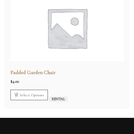
Padded Garden Chair
$
4.00
Select Options
RENTAL