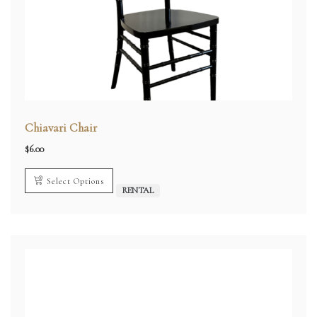
Chiavari Chair
$
6.00
Select Options
RENTAL