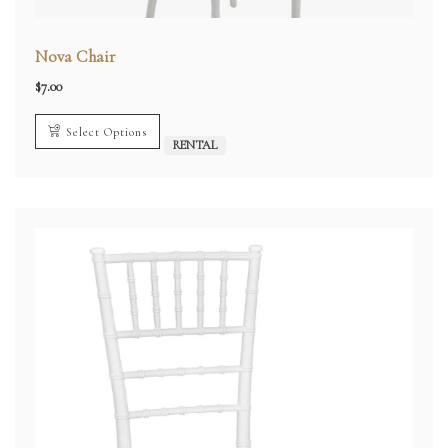
Nova Chair
$
7.00
Select Options
RENTAL