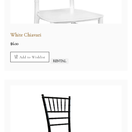
White Chiavari
$
6.00
Add to Wishlist
RENTAL