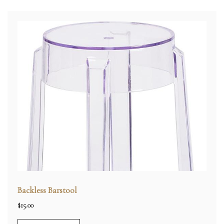
Backless Barstool
$
15.00