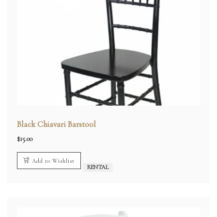
Black Chiavari Barstool
$
15.00
Add to Wishlist
RENTAL