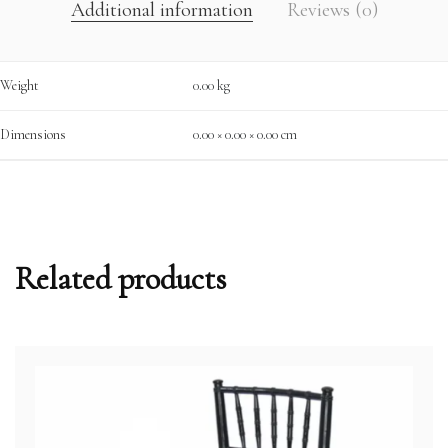
Additional information
Reviews (0)
Weight
0.00 kg
Dimensions
0.00 × 0.00 × 0.00 cm
Related products