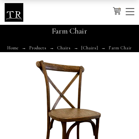
0
Farm Chair
Cancel
Apply
Home
Products
Chairs
[Chairs]
Farm Chair