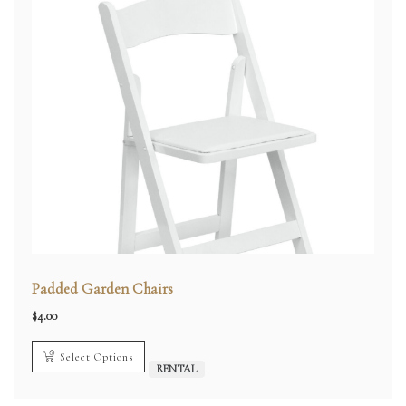
Padded Garden Chairs
$
4.00
Select Options
RENTAL