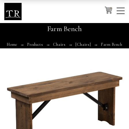
0
Farm Bench
Cancel
Apply
Home
Products
Chairs
[Chairs]
Farm Bench