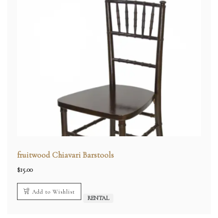
fruitwood Chiavari Barstools
$
15.00
Add to Wishlist
RENTAL