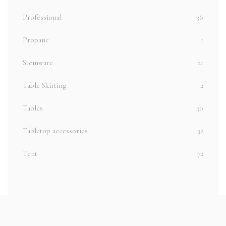
Professional
36
Propane
1
Stemware
21
Table Skirting
2
Tables
30
Tabletop accessories
32
Tent
72