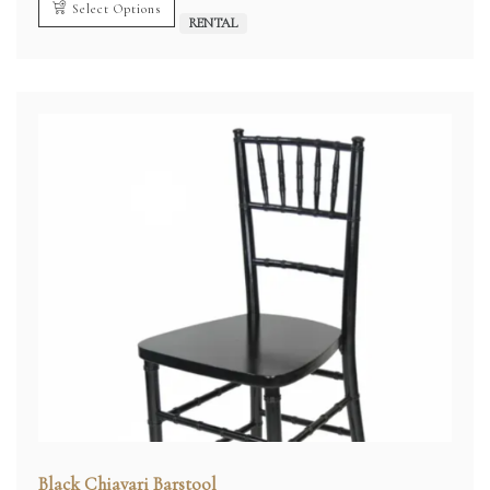
Select Options
RENTAL
Black Chiavari Barstool