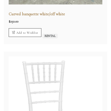
Curved banquette white/off white
$
250.00
Add to Wishlist
RENTAL