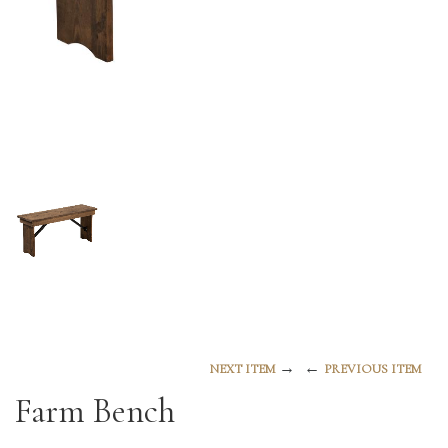
→
←
NEXT ITEM
PREVIOUS ITEM
Farm Bench