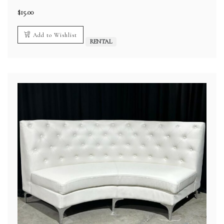
$
15.00
Add to Wishlist
RENTAL