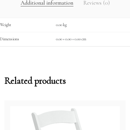
Additional information
Reviews (0)
Weight
0.00 kg
Dimensions
0.00 × 0.00 × 0.00 cm
Related products