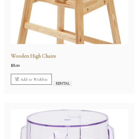
Wooden High Chairs
$
8.00
Add to Wishlist
RENTAL