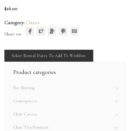
$
16.00
Category:
Chairs
Share on:
Select Rental Dates To Add To Wishlist
Product categories
Bar Skirting
1
Centerpieces
11
Chair Covers
1
Chair Ties/Runners
17