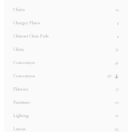
Chairs
23
Charger Plates
4
Chiavari Chair Pads
4
China
32
Concession
42
Convention
58
Flatware
17
Furniture
20
Lighting
16
Linens
95