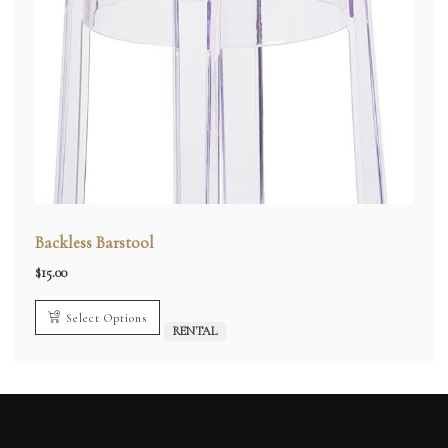
Backless Barstool
$
15.00
Select Options
RENTAL