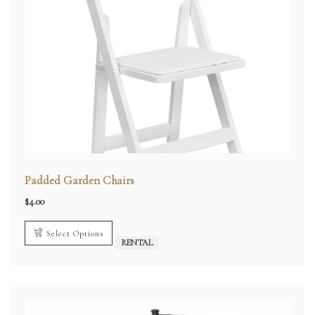
Padded Garden Chairs
$
4.00
Select Options
RENTAL