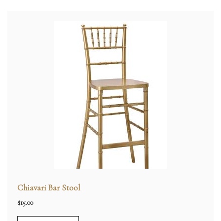
Chiavari Bar Stool
$
15.00