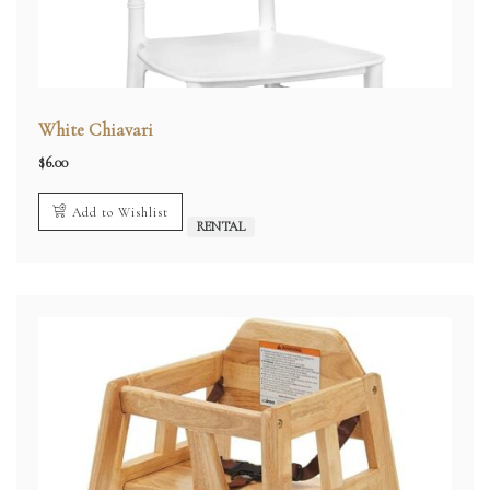
White Chiavari
$
6.00
Add to Wishlist
RENTAL