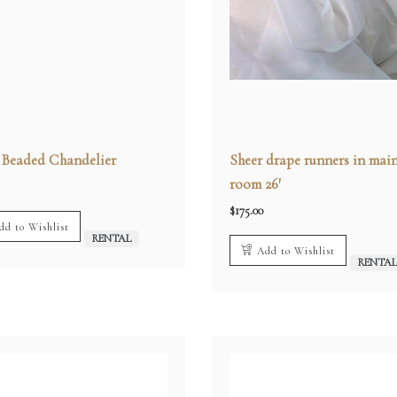
r Beaded Chandelier
Sheer drape runners in mai
room 26′
$
175.00
dd to Wishlist
RENTAL
Add to Wishlist
RENTA