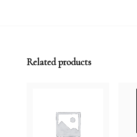
Related products