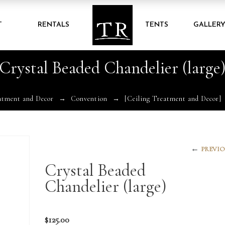
T
RENTALS
TENTS
GALLER
Crystal Beaded Chandelier (large
atment and Decor
Convention
[Ceiling Treatment and Decor]
←
PREVIO
Crystal Beaded
Chandelier (large)
$
125.00