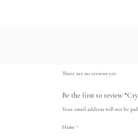
There are no reviews yet.
Be the first to review “Cr
Your email address will not be pub
Name
*