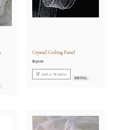
n
Crystal Ceiling Panel
$
150.00
Add to Wishlist
RENTAL
L