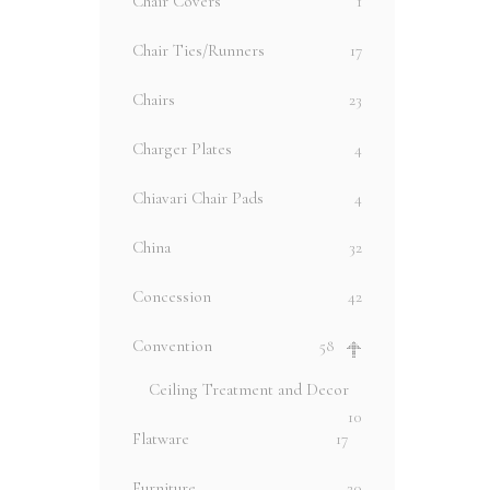
Chair Covers
1
Chair Ties/Runners
17
Chairs
23
Charger Plates
4
Chiavari Chair Pads
4
China
32
Concession
42
Convention
58
Ceiling Treatment and Decor
10
Flatware
17
Furniture
20