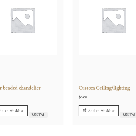
 beaded chandelier
Custom Ceiling/lighting
$
0.00
dd to Wishlist
Add to Wishlist
RENTAL
RENTA