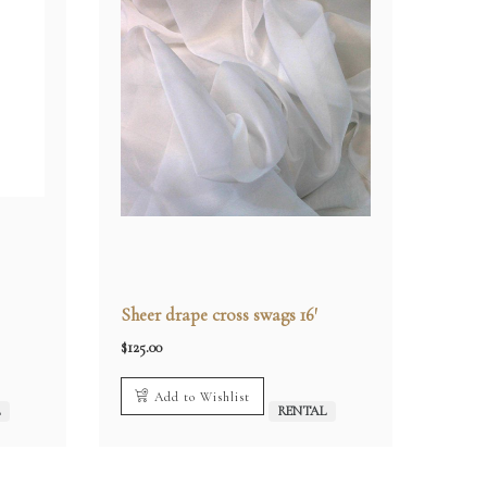
Sheer drape cross swags 16′
$
125.00
Add to Wishlist
L
RENTAL