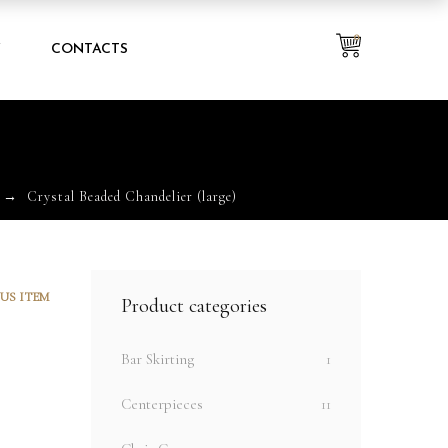
0
Y
CONTACTS
)
Crystal Beaded Chandelier (large)
US ITEM
Product categories
Bar Skirting
1
Centerpieces
11