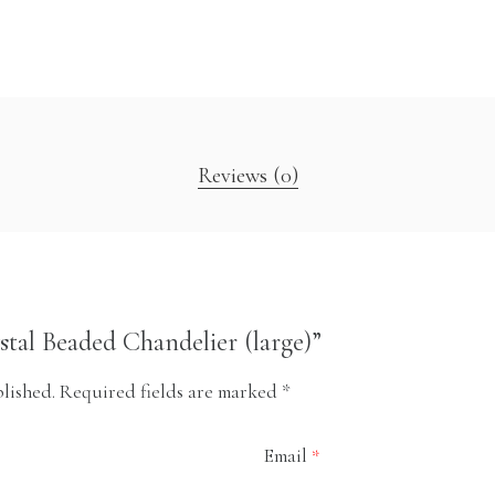
Reviews (0)
ystal Beaded Chandelier (large)”
lished.
Required fields are marked
*
Email
*