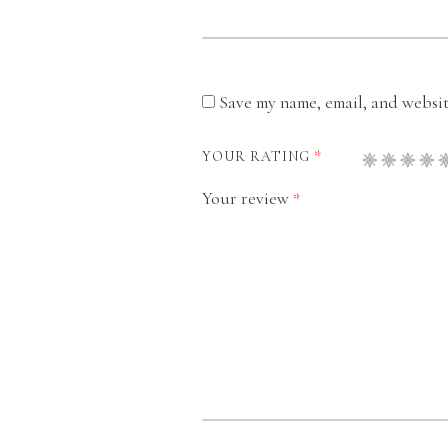
Save my name, email, and website
*
YOUR RATING
Your review
*