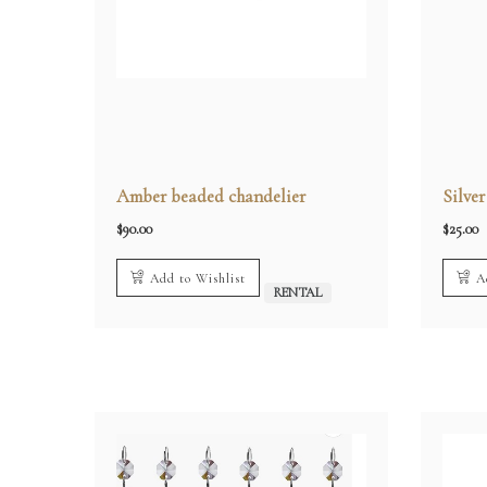
Amber beaded chandelier
Silve
$
90.00
$
25.00
Add to Wishlist
A
RENTAL