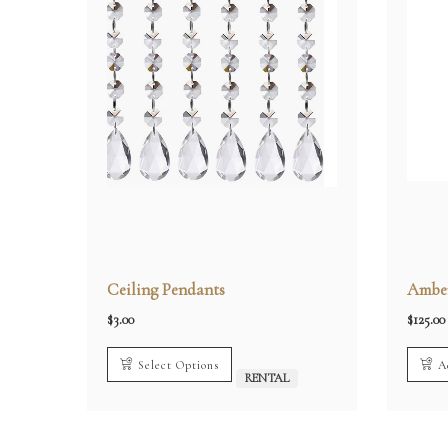
Ceiling Pendants
Amber
$
3.00
$
125.00
Select Options
A
RENTAL