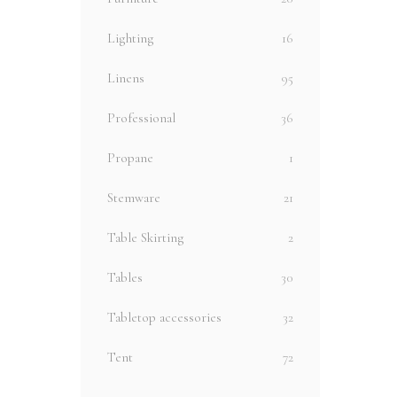
Lighting
16
Linens
95
Professional
36
Propane
1
Stemware
21
Table Skirting
2
Tables
30
Tabletop accessories
32
Tent
72