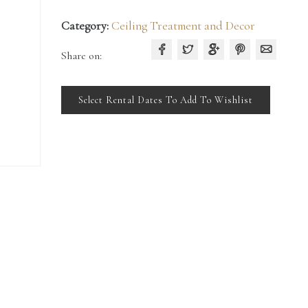
Category:
Ceiling Treatment and Decor
Share on:
Select Rental Dates To Add To Wishlist