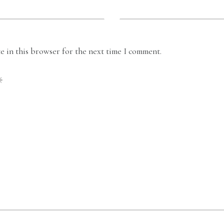
 in this browser for the next time I comment.