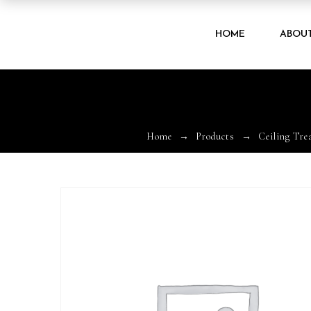
HOME
ABOU
Home
Products
Ceiling Tre