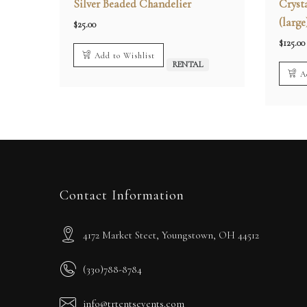
Silver Beaded Chandelier
Cryst
(large
$
25.00
$
125.00
Add to Wishlist
RENTAL
A
Contact Information
4172 Market Steet, Youngstown, OH 44512
(330)788-8784
info@trtentsevents.com