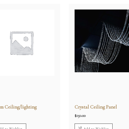
m Ceiling/lighting
Crystal Ceiling Panel
$
150.00
dd to Wishlist
Add to Wishlist