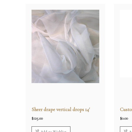
Sheer drape vertical drops 14′
Custo
$
125.00
$
0.00
Add to Wishlist
A