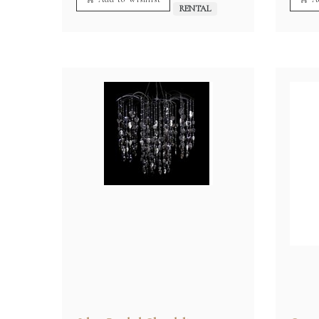
RENTAL