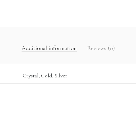
Additional information
Reviews (0)
Crystal, Gold, Silver