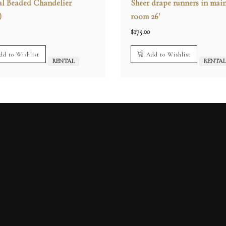
al Beaded Chandelier
Sheer drape runners in mai
)
room 26′
$
175.00
dd to Wishlist
Add to Wishlist
RENTAL
RENTA