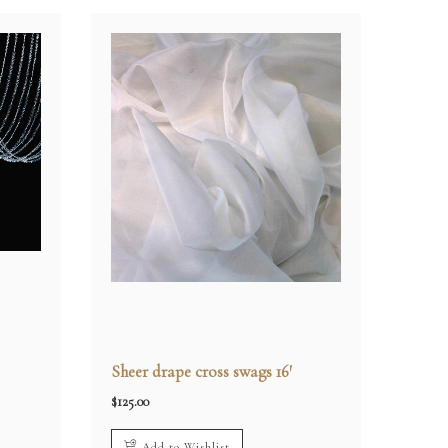
Sheer drape cross swags 16′
$
125.00
Add to Wishlist