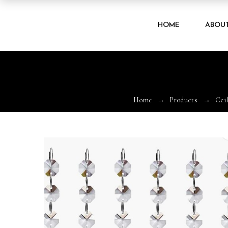
HOME
ABOU
Home
Products
Cei