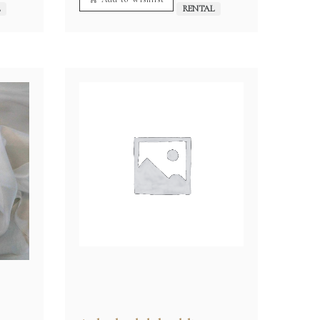
L
RENTAL