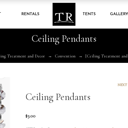
T
RENTALS
TENTS
GALLER
Ceiling Pendants
ling Treatment and Decor
Convention
[Ceiling Treatment and
NEXT
Ceiling Pendants
$
3.00