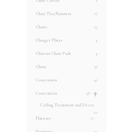
Chair Covers
1
Chair Ties/Runners
17
Chairs
23
Charger Plates
4
Chiavari Chair Pads
4
China
32
Concession
42
Convention
58
Ceiling Treatment and Decor
10
Flatware
17
Furniture
20