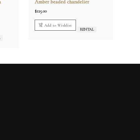
n
Amber beaded chandelier
$
125.00
Add to Wishlist
RENTAL
L