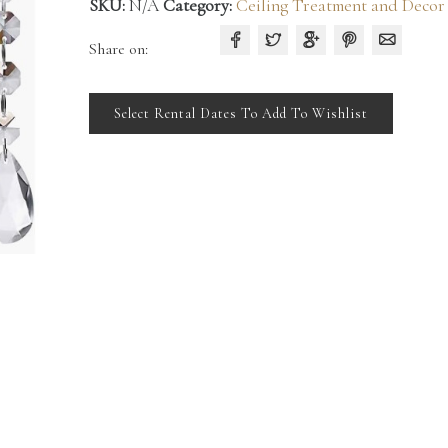
SKU:
N/A
Category:
Ceiling Treatment and Decor
Share on:
Select Rental Dates To Add To Wishlist