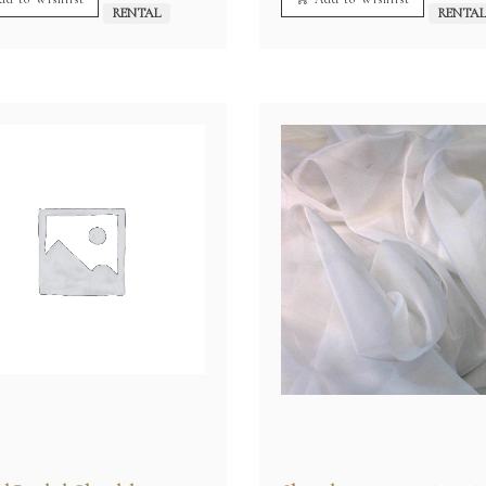
RENTAL
RENTA