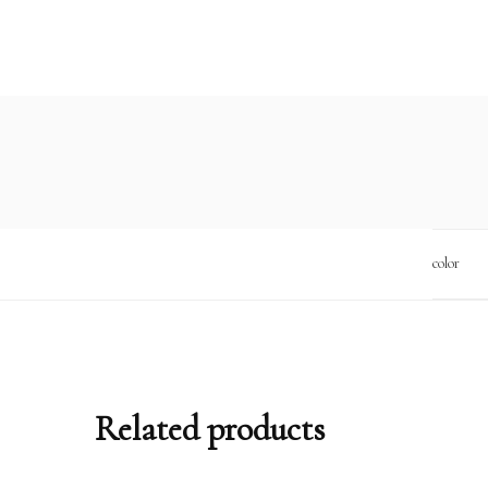
color
Related products