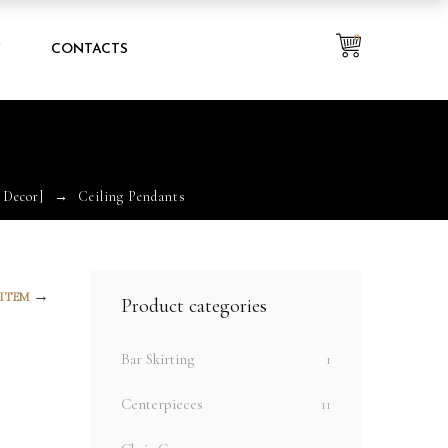
0
Y
CONTACTS
 Decor]
Ceiling Pendants
→
 ITEM
Product categories
Bar Skirting
1
Centerpieces
11