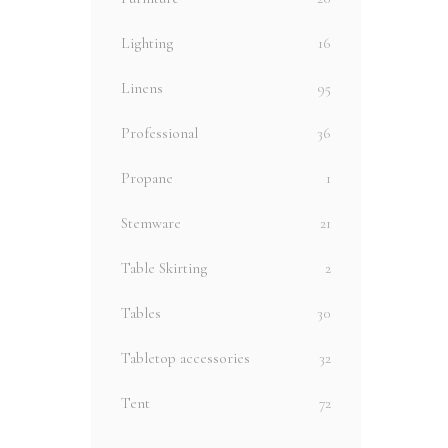
Lighting
16
Linens
95
Professional
36
Propane
1
Stemware
21
Table Skirting
2
Tables
30
Tabletop accessories
32
Tent
72