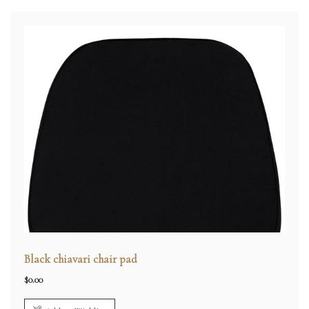
Black chiavari chair pad
$
0.00