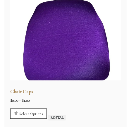
Chair Caps
Price
$
0.00
–
$
1.00
range:
$0.00
through
Select Options
$1.00
RENTAL