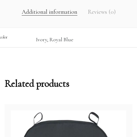
Additional information
Reviews (0)
color
Ivory, Royal Blue
Related products