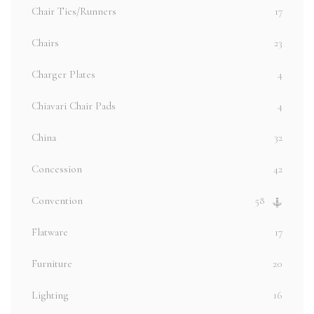
Chair Ties/Runners
17
Chairs
23
Charger Plates
4
Chiavari Chair Pads
4
China
32
Concession
42
Convention
58
Flatware
17
Furniture
20
Lighting
16