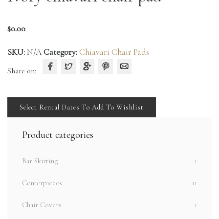
$
0.00
SKU:
N/A
Category:
Chiavari Chair Pads
Share on:
Select Rental Dates To Add To Wishlist
Product categories
Bar Skirting
1
Centerpieces
11
Chair Covers
1