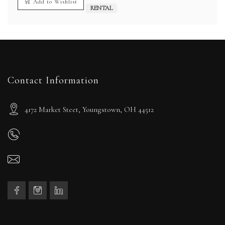
Add to Wishlist
RENTAL
Contact Information
4172 Market Steet, Youngstown, OH 44512