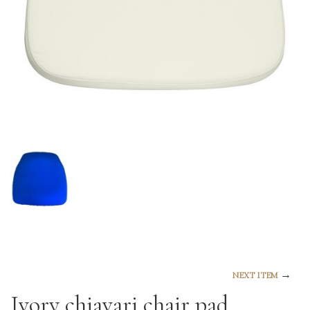
→
NEXT ITEM
Ivory chiavari chair pad