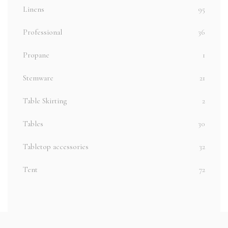
Linens
95
Professional
36
Propane
1
Stemware
21
Table Skirting
2
Tables
30
Tabletop accessories
32
Tent
72