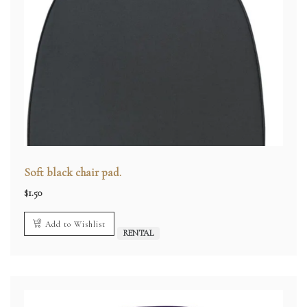
Soft black chair pad.
$
1.50
Add to Wishlist
RENTAL