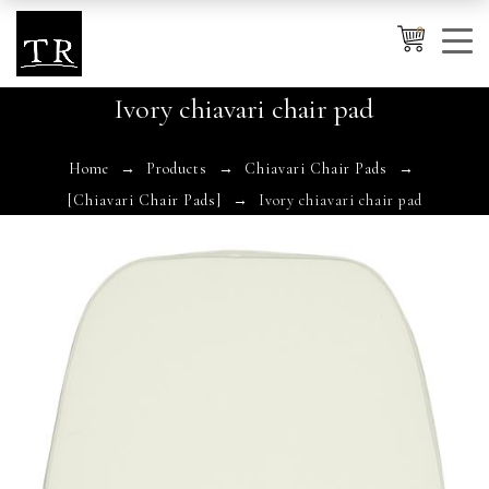
0
Ivory chiavari chair pad
Cancel
Apply
Home
Products
Chiavari Chair Pads
[Chiavari Chair Pads]
Ivory chiavari chair pad
Wishlist
×
No products in the cart.