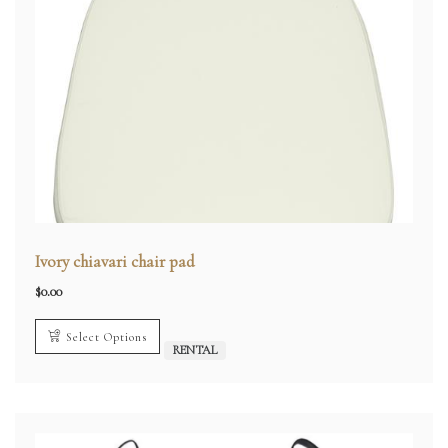
Ivory chiavari chair pad
$
0.00
Select Options
RENTAL