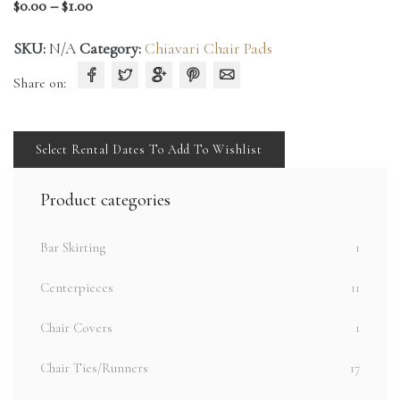
Price
$
0.00
–
$
1.00
range:
SKU:
N/A
Category:
Chiavari Chair Pads
$0.00
through
Share on:
$1.00
Select Rental Dates To Add To Wishlist
Product categories
Bar Skirting
1
Centerpieces
11
Chair Covers
1
Chair Ties/Runners
17