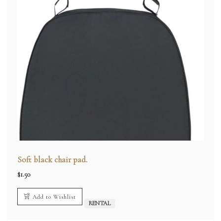
Soft black chair pad.
$
1.50
Add to Wishlist
RENTAL