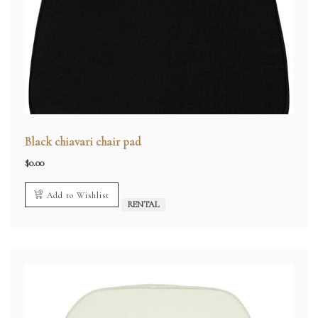
Black chiavari chair pad
$
0.00
Add to Wishlist
RENTAL