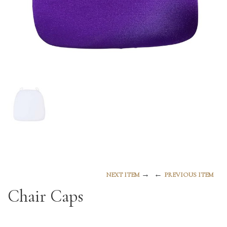
→
←
NEXT ITEM
PREVIOUS ITEM
Chair Caps