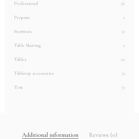
Professional
36
Propane
1
Stemware
21
Table Skirting
2
Tables
30
Tabletop accessories
32
Tent
72
Additional information
Reviews (0)