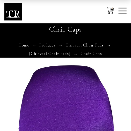
0
Chair Caps
Cancel
Apply
Home
Products
Chiavari Chair Pads
[Chiavari Chair Pads]
Chair Caps
Wishlist
×
No products in the cart.