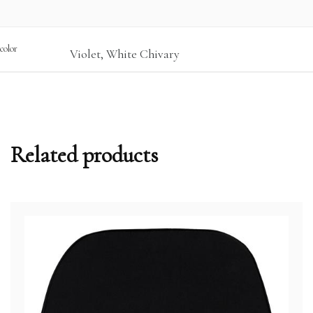
color
Violet, White Chivary
Related products