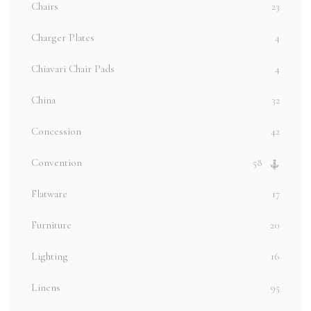
Chairs
23
Charger Plates
4
Chiavari Chair Pads
4
China
32
Concession
42
Convention
58
Flatware
17
Furniture
20
Lighting
16
Linens
95