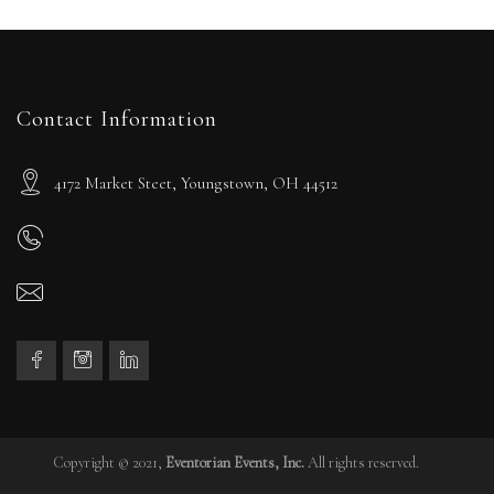
Contact Information
4172 Market Steet, Youngstown, OH 44512
Copyright © 2021,
Eventorian Events, Inc.
All rights reserved.