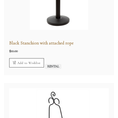
Black Stanchion with attached rope
$
10.00
Add to Wishlist
RENTAL