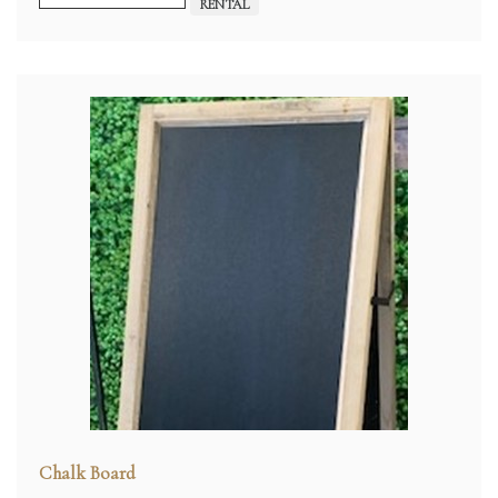
RENTAL
Chalk Board