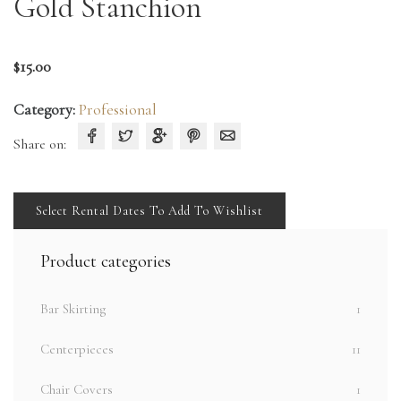
Gold Stanchion
$
15.00
Category:
Professional
Share on:
Select Rental Dates To Add To Wishlist
Product categories
Bar Skirting
1
Centerpieces
11
Chair Covers
1