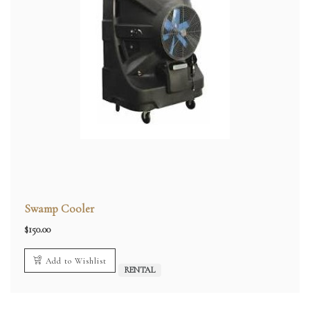
Swamp Cooler
$
150.00
Add to Wishlist
RENTAL