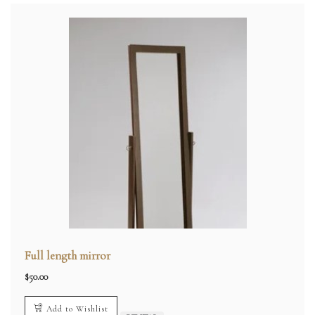
Full length mirror
$
50.00
Add to Wishlist