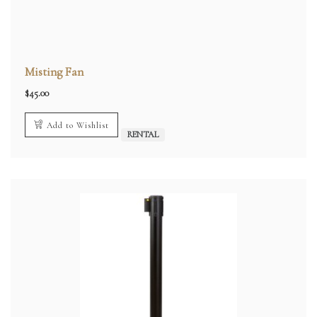
Misting Fan
$
45.00
Add to Wishlist
RENTAL