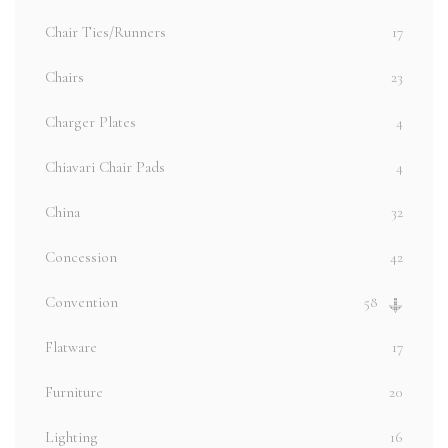
Chair Ties/Runners
17
Chairs
23
Charger Plates
4
Chiavari Chair Pads
4
China
32
Concession
42
Convention
58
Flatware
17
Furniture
20
Lighting
16