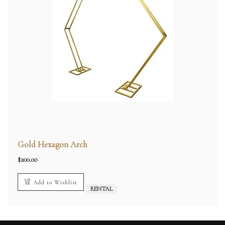
Gold Hexagon Arch
$
200.00
Add to Wishlist
RENTAL