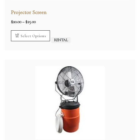
Projector Screen
Price
$
20.00
–
$
25.00
range:
$20.00
through
Select Options
$25.00
RENTAL