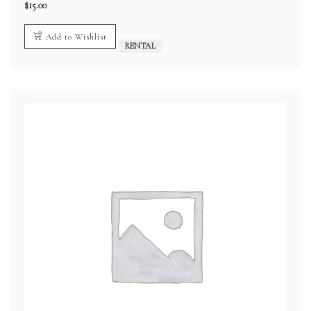
$
15.00
Add to Wishlist
RENTAL