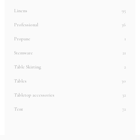
Linens
95
Professional
36
Propane
1
Stemware
21
Table Skirting
2
Tables
30
Tabletop accessories
32
Tent
72