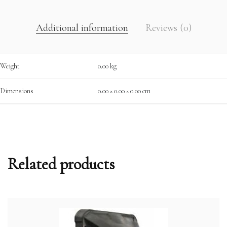
Additional information
Reviews (0)
Weight
0.00 kg
Dimensions
0.00 × 0.00 × 0.00 cm
Related products