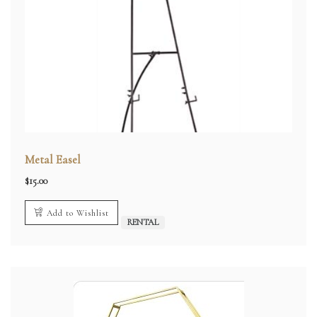
Metal Easel
$
15.00
Add to Wishlist
RENTAL