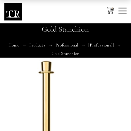
0
Gold Stanchion
Cancel
Apply
Home
Products
Professional
[Professional]
Gold Stanchion
Wishlist
×
No products in the cart.