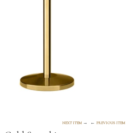
→
←
NEXT ITEM
PREVIOUS ITEM