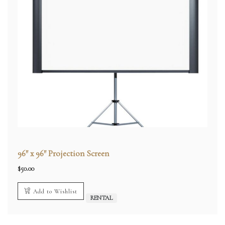
96″ x 96″ Projection Screen
$
50.00
Add to Wishlist
RENTAL