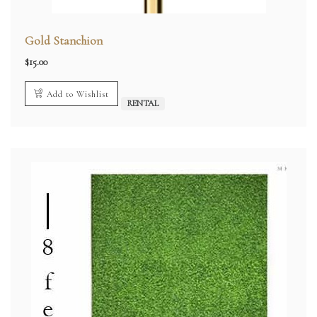
Gold Stanchion
$
15.00
Add to Wishlist
RENTAL