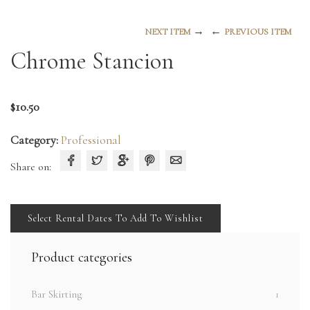
→
←
NEXT ITEM
PREVIOUS ITEM
Chrome Stancion
$
10.50
Category:
Professional
Share on:
Select Rental Dates To Add To Wishlist
Product categories
Bar Skirting
1