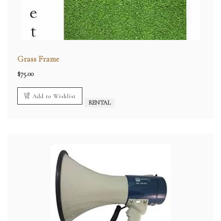
Grass Frame
$
75.00
Add to Wishlist
RENTAL