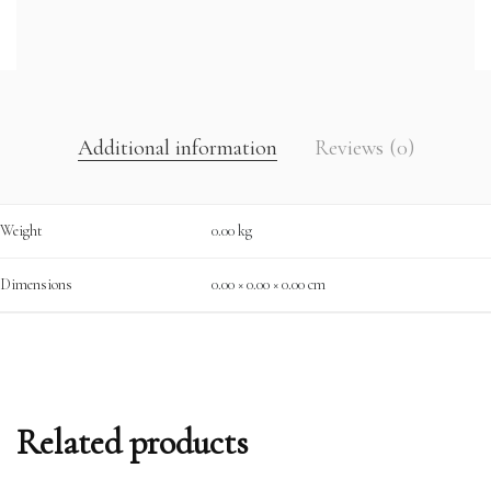
Additional information
Reviews (0)
Weight
0.00 kg
Dimensions
0.00 × 0.00 × 0.00 cm
Related products