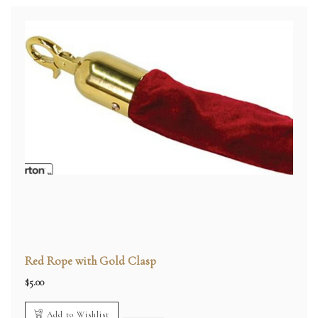
Red Rope with Gold Clasp
$
5.00
Add to Wishlist