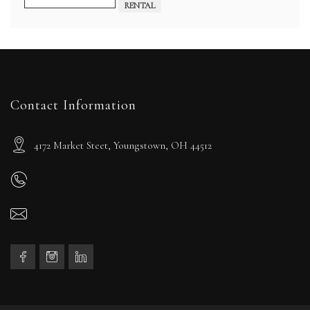
RENTAL
Contact Information
4172 Market Steet, Youngstown, OH 44512