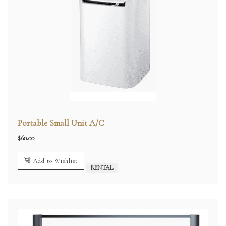
Portable Small Unit A/C
$
60.00
Add to Wishlist
RENTAL