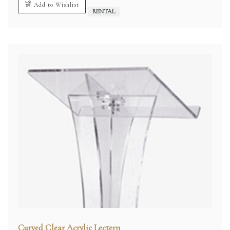
Add to Wishlist
RENTAL
Curved Clear Acrylic Lectern