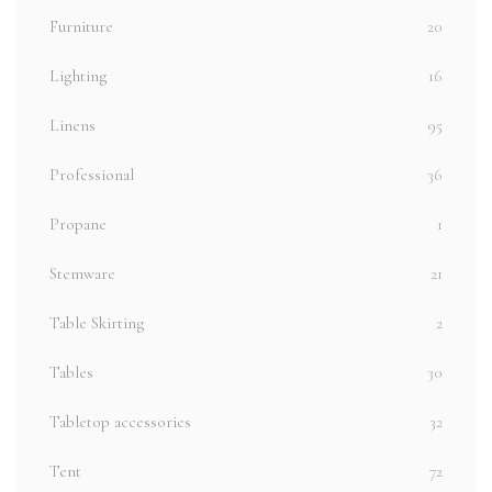
Furniture
20
Lighting
16
Linens
95
Professional
36
Propane
1
Stemware
21
Table Skirting
2
Tables
30
Tabletop accessories
32
Tent
72