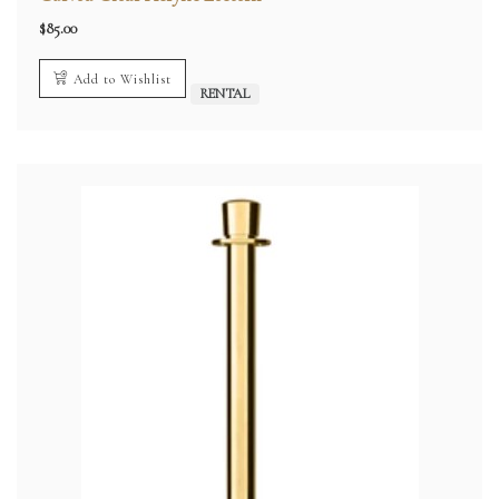
$
85.00
Add to Wishlist
RENTAL