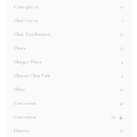
Centerpieces
11
Chair Covers
1
Chair Ties/Runners
17
Chairs
23
Charger Plates
4
Chiavari Chair Pads
4
China
32
Concession
42
Convention
58
Flatware
17