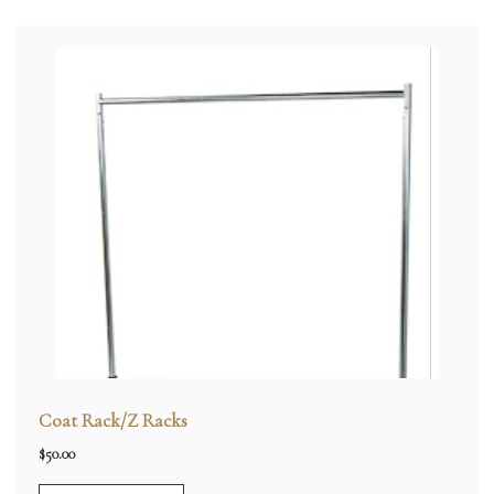
Coat Rack/Z Racks
$
50.00