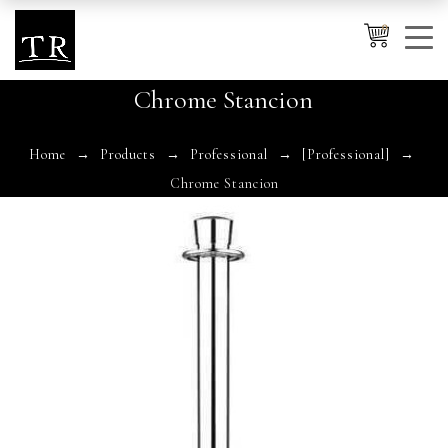
0
Chrome Stancion
Cancel
Apply
Home
Products
Professional
[Professional]
Chrome Stancion
Wishlist
×
No products in the cart.