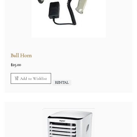
Bull Horn
$
25.00
Add to Wishlist
RENTAL