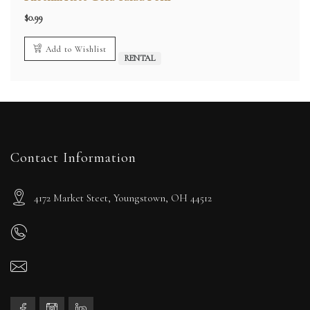
$
0.99
Add to Wishlist
RENTAL
Contact Information
4172 Market Steet, Youngstown, OH 44512