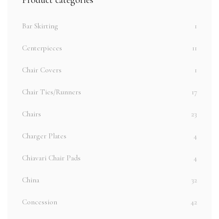
Bar Skirting
1
Centerpieces
11
Chair Covers
1
Chair Ties/Runners
17
Chairs
23
Charger Plates
4
Chiavari Chair Pads
4
China
32
Concession
42