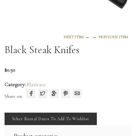
→
←
NEXT ITEM
PREVIOUS ITEM
Black Steak Knifes
$
0.50
Category:
Flatware
Share on:
Select Rental Dates To Add To Wishlist
Product categories