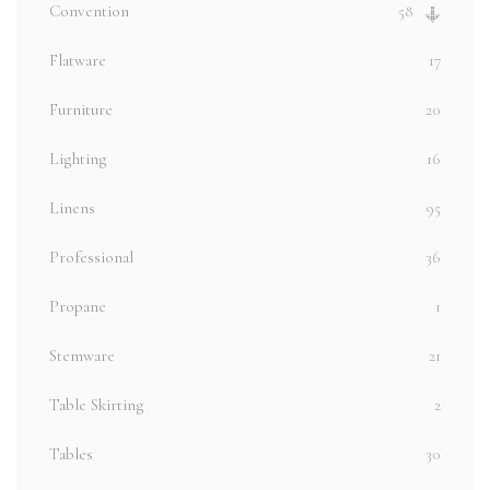
Convention
58
Flatware
17
Furniture
20
Lighting
16
Linens
95
Professional
36
Propane
1
Stemware
21
Table Skirting
2
Tables
30