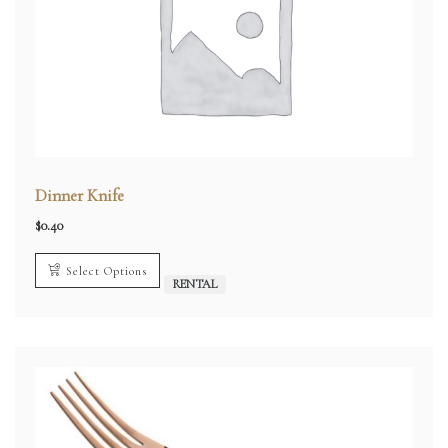
Dinner Knife
$
0.40
Select Options
RENTAL