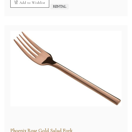
Add to Wishlist
RENTAL
Phoenix Rose Gold Salad Fork