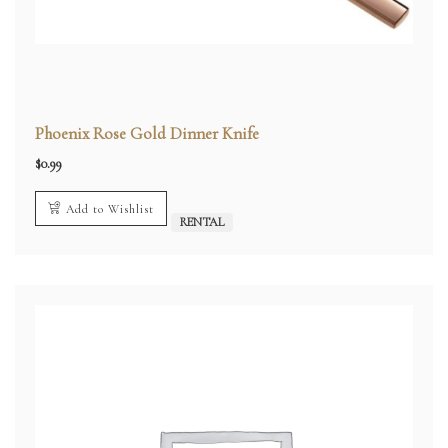
Phoenix Rose Gold Dinner Knife
$
0.99
Add to Wishlist
RENTAL