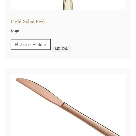
Gold Salad Fork
$
0.90
Add to Wishlist
RENTAL