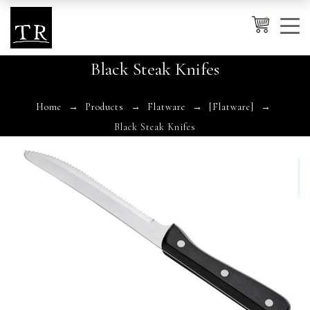
0
Black Steak Knifes
Cancel
Apply
Home
Products
Flatware
[Flatware]
Black Steak Knifes
Wishlist
×
No products in the cart.