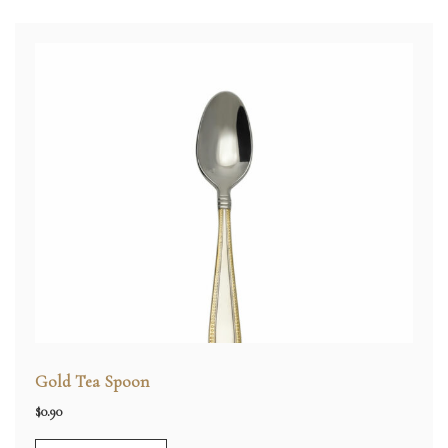
Gold Tea Spoon
$
0.90