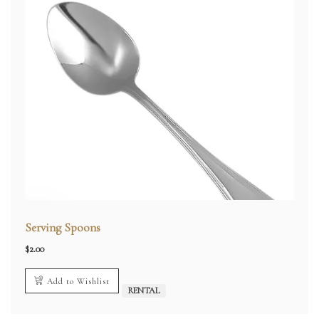
Serving Spoons
$
2.00
Add to Wishlist
RENTAL