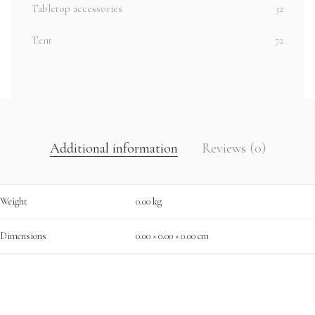
Tabletop accessories
32
Tent
72
Additional information
Reviews (0)
Weight
0.00 kg
Dimensions
0.00 × 0.00 × 0.00 cm