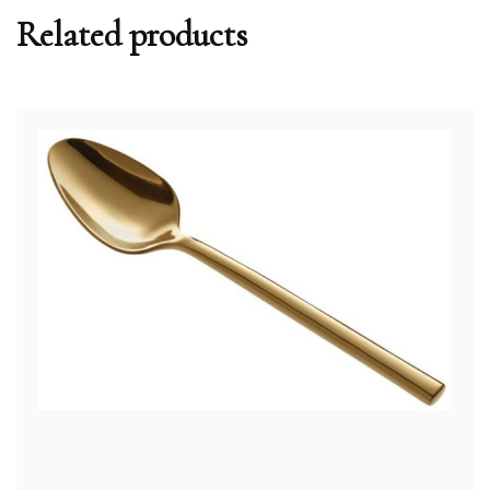
Related products