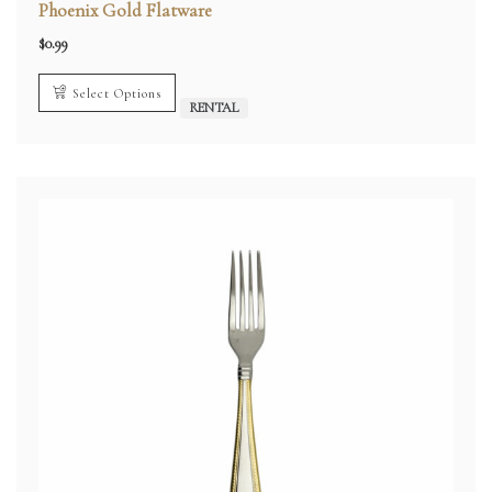
Phoenix Gold Flatware
$
0.99
Select Options
RENTAL