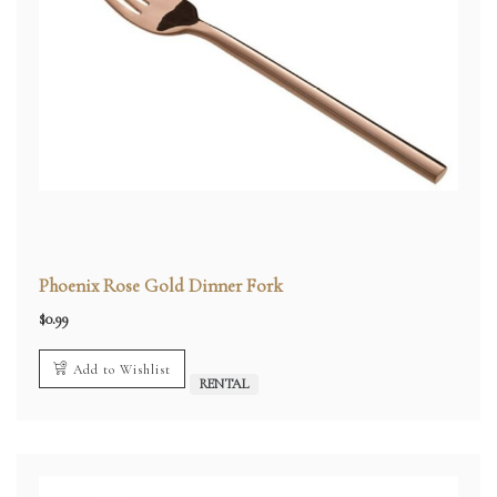
Phoenix Rose Gold Dinner Fork
$
0.99
Add to Wishlist
RENTAL