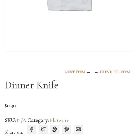
→
←
NEXT ITEM
PREVIOUS ITEM
Dinner Knife
$
0.40
SKU:
N/A
Category:
Flatware
Share on: