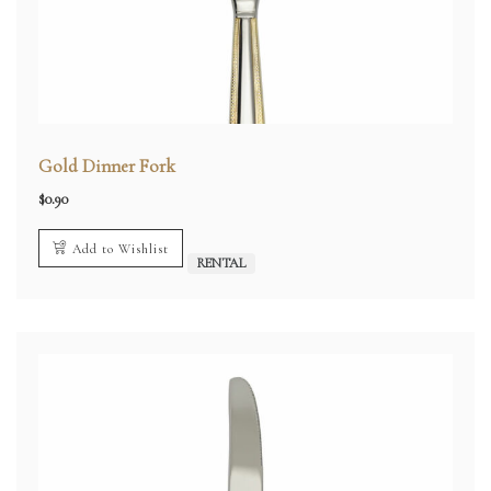
Gold Dinner Fork
$
0.90
Add to Wishlist
RENTAL