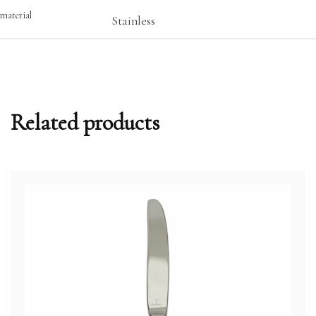
material
Stainless
Related products