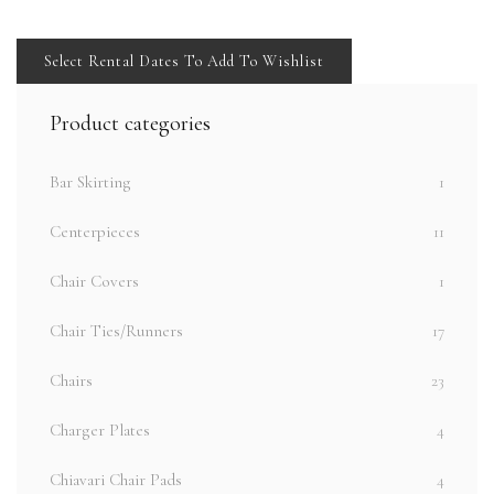
Select Rental Dates To Add To Wishlist
Product categories
Bar Skirting
1
Centerpieces
11
Chair Covers
1
Chair Ties/Runners
17
Chairs
23
Charger Plates
4
Chiavari Chair Pads
4