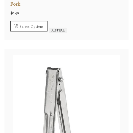
Fork
$
0.40
Select Options
RENTAL