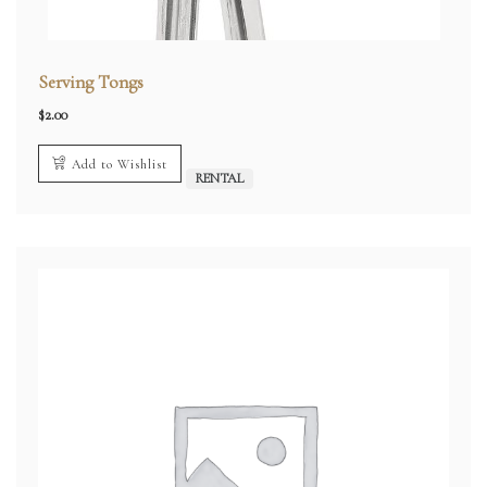
Serving Tongs
$
2.00
Add to Wishlist
RENTAL