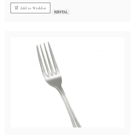
Add to Wishlist
RENTAL