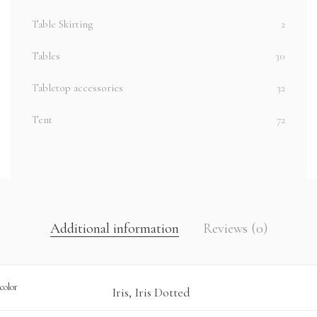
Table Skirting
2
Tables
30
Tabletop accessories
32
Tent
72
Additional information
Reviews (0)
color
Iris, Iris Dotted