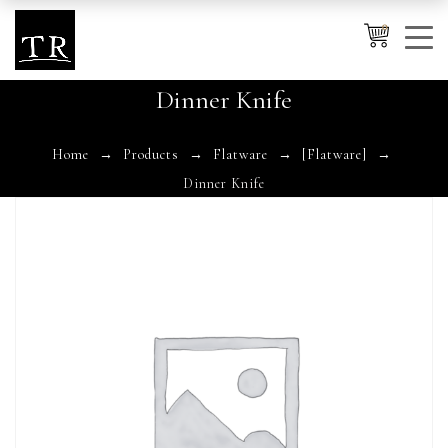
0
Dinner Knife
Cancel
Apply
Home
Products
Flatware
[Flatware]
Dinner Knife
Wishlist
×
No products in the cart.