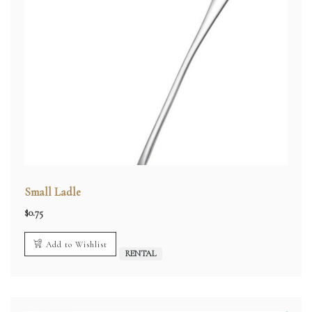
Small Ladle
$
0.75
Add to Wishlist
RENTAL