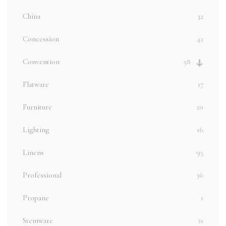
China
32
Concession
42
Convention
58
Flatware
17
Furniture
20
Lighting
16
Linens
95
Professional
36
Propane
1
Stemware
21