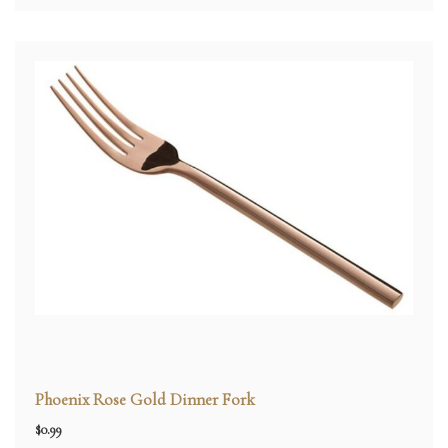
Phoenix Rose Gold Dinner Fork
$
0.99