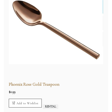
Phoenix Rose Gold Teaspoon
$
0.99
Add to Wishlist
RENTAL