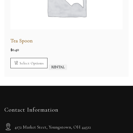
Tea Spoon
$
0.40
Select Options
RENTAL
Contact Information
4172 Market Steet, Youngstown, OH 44512