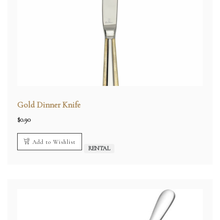
Gold Dinner Knife
$
0.90
Add to Wishlist
RENTAL