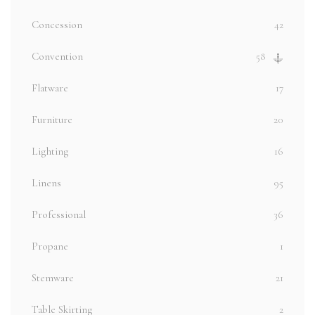
Concession
42
Convention
58
Flatware
17
Furniture
20
Lighting
16
Linens
95
Professional
36
Propane
1
Stemware
21
Table Skirting
2