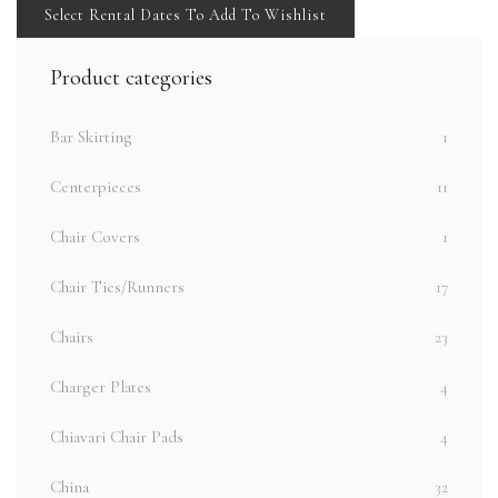
Select Rental Dates To Add To Wishlist
Product categories
Bar Skirting
1
Centerpieces
11
Chair Covers
1
Chair Ties/Runners
17
Chairs
23
Charger Plates
4
Chiavari Chair Pads
4
China
32