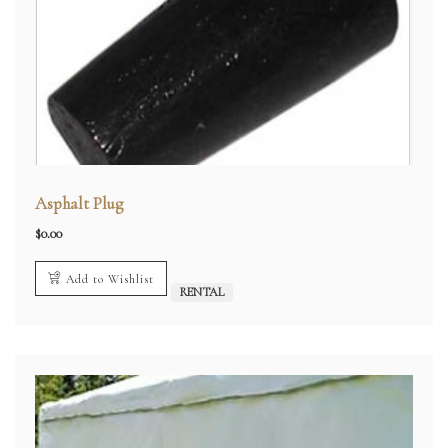
Asphalt Plug
$
0.00
Add to Wishlist
RENTAL