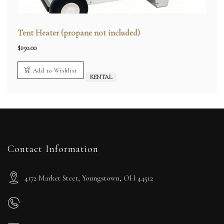
Tent Heater (propane not included)
$
150.00
Add to Wishlist
RENTAL
Contact Information
4172 Market Steet, Youngstown, OH 44512