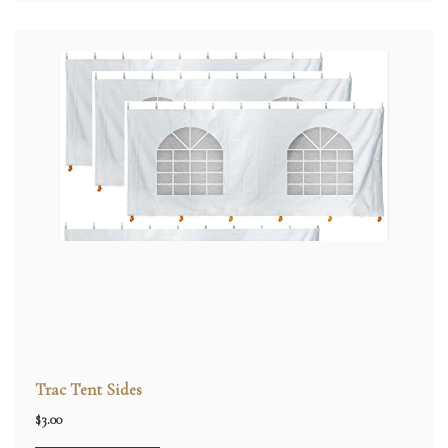
Trac Tent Sides
$
3.00