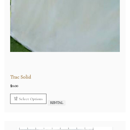
Trac Solid
$
0.00
Select Options
RENTAL