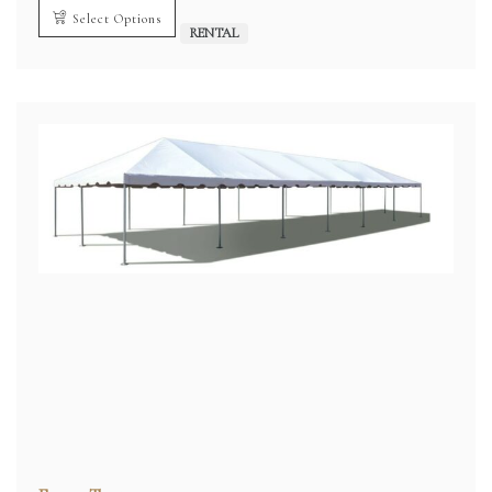
Select Options
RENTAL