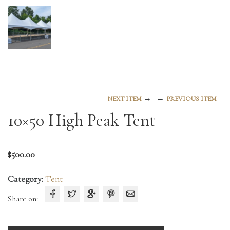
→
←
NEXT ITEM
PREVIOUS ITEM
10×50 High Peak Tent
$
500.00
Category:
Tent
Share on: