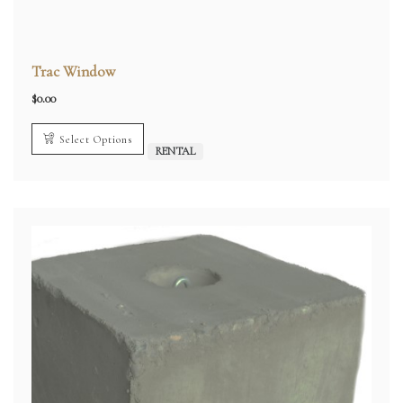
Trac Window
$
0.00
Select Options
RENTAL