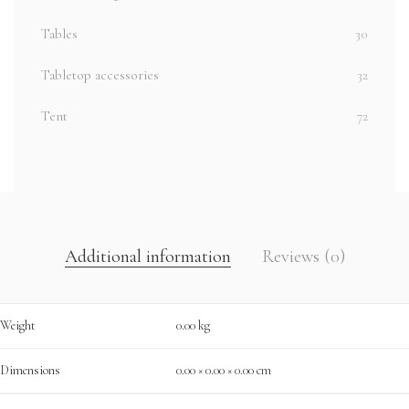
Tables
30
Tabletop accessories
32
Tent
72
Additional information
Reviews (0)
Weight
0.00 kg
Dimensions
0.00 × 0.00 × 0.00 cm