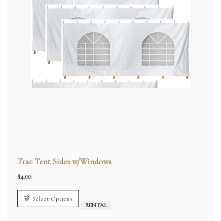
Trac Tent Sides w/Windows
$
4.00
Select Options
RENTAL