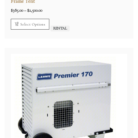
Frame Tent
Price
$
385.00
–
$
2,500.00
range:
$385.00
through
Select Options
$2,500.00
RENTAL