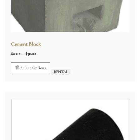
Cement Block
Price
$
20.00
–
$
30.00
range:
$20.00
through
Select Options
$30.00
RENTAL