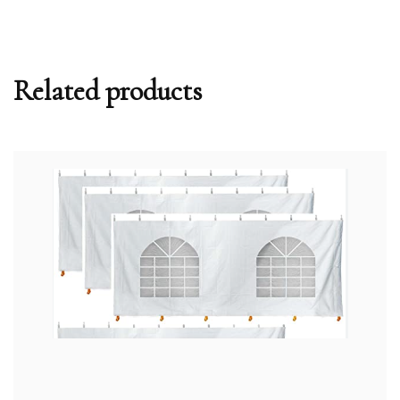
Related products