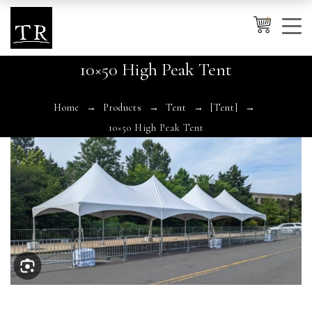
0
10×50 High Peak Tent
Cancel
Apply
Home
Products
Tent
[Tent]
10×50 High Peak Tent
Wishlist
×
No products in the cart.