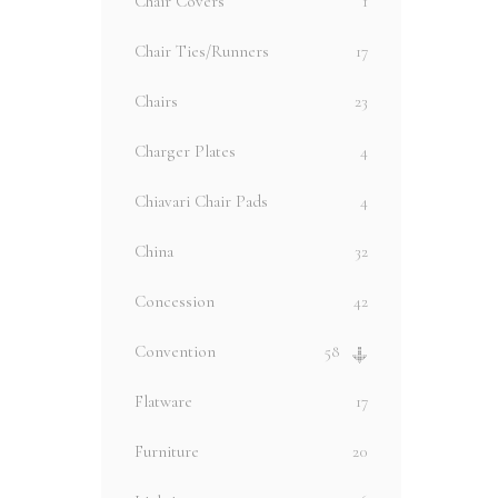
Chair Covers
1
Chair Ties/Runners
17
Chairs
23
Charger Plates
4
Chiavari Chair Pads
4
China
32
Concession
42
Convention
58
Flatware
17
Furniture
20