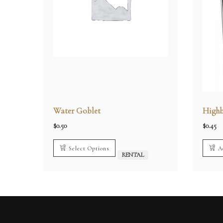
Water Goblet
Highb
$
0.50
$
0.45
Select Options
A
RENTAL