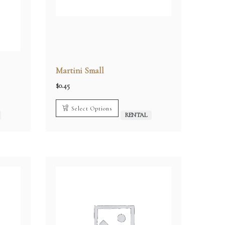
Martini Small
$
0.45
Select Options
RENTAL