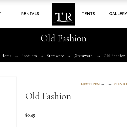
T
RENTALS
TENTS
GALLER
Old Fashion
Home
Products
Stemware
[Stemware]
Old Fashion
→
←
NEXT ITEM
PREVIO
Old Fashion
$
0.45