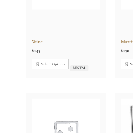
Wine
Marti
$
0.45
$
0.70
Select Options
S
RENTAL