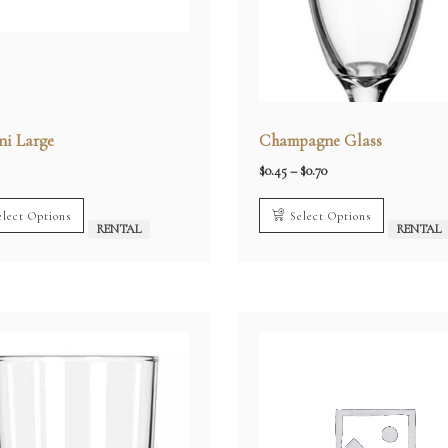
ni Large
Champagne Glass
Price
$
0.45
–
$
0.70
range:
$0.45
through
elect Options
Select Options
$0.70
RENTAL
RENTAL