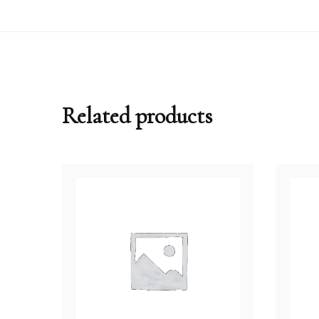
Related products