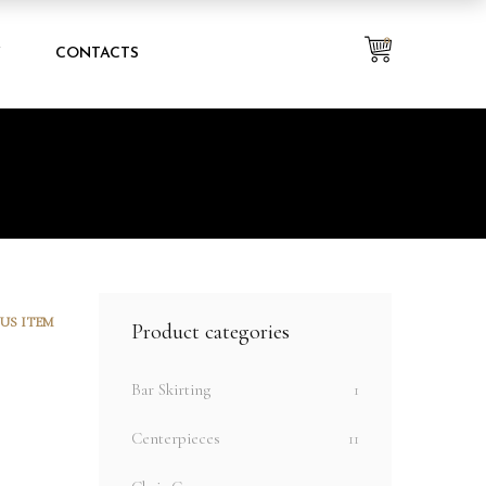
0
Y
CONTACTS
US ITEM
Product categories
Bar Skirting
1
Centerpieces
11