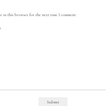
 in this browser for the next time I comment.