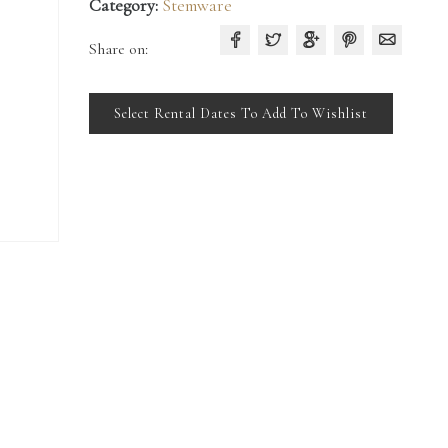
Category:
Stemware
Share on:
Select Rental Dates To Add To Wishlist