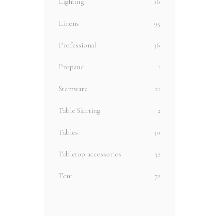
Lighting
16
Linens
95
Professional
36
Propane
1
Stemware
21
Table Skirting
2
Tables
30
Tabletop accessories
32
Tent
72