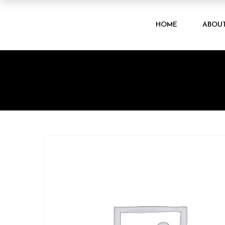
HOME
ABOU