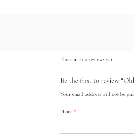
There are no reviews yet.
Be the first to review “Ol
Your email address will not be pub
Name
*