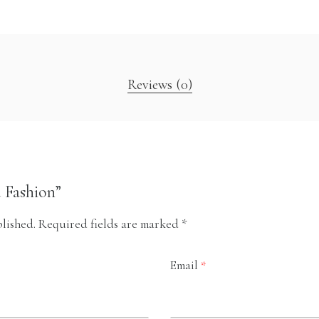
Reviews (0)
d Fashion”
lished.
Required fields are marked
*
Email
*