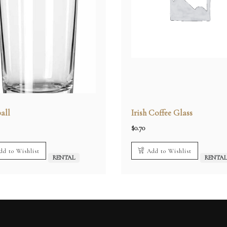
all
Irish Coffee Glass
$
0.70
dd to Wishlist
Add to Wishlist
RENTAL
RENTA