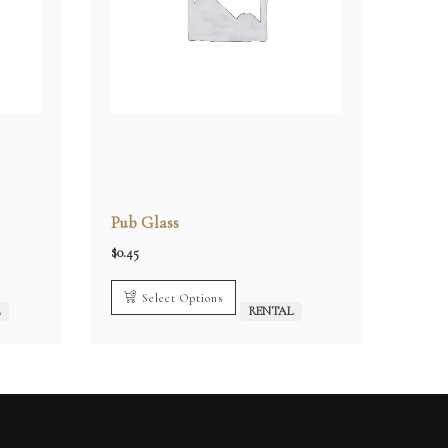
Pub Glass
$
0.45
Select Options
L
RENTAL