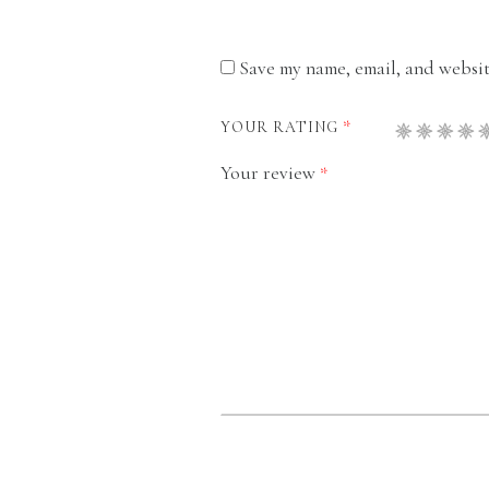
Save my name, email, and website
*
YOUR RATING
Your review
*