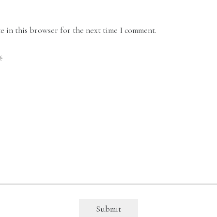
 in this browser for the next time I comment.