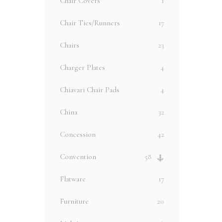
Chair Covers
1
Chair Ties/Runners
17
Chairs
23
Charger Plates
4
Chiavari Chair Pads
4
China
32
Concession
42
Convention
58
Flatware
17
Furniture
20