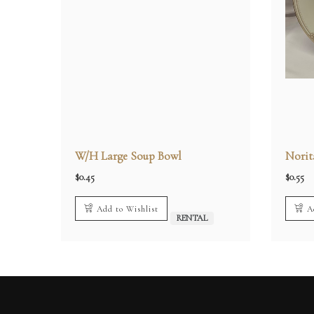
W/H Large Soup Bowl
Norit
$
0.45
$
0.55
Add to Wishlist
A
RENTAL