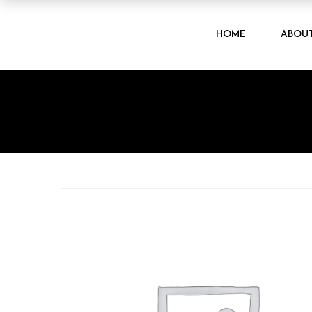
HOME
ABOU