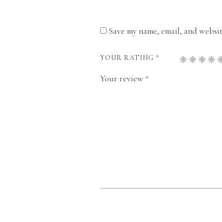
Save my name, email, and website
*
YOUR RATING
Your review
*