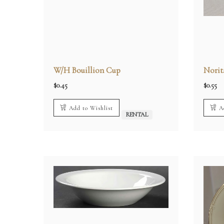
W/H Bouillion Cup
Norit
$
0.45
$
0.55
Add to Wishlist
A
RENTAL