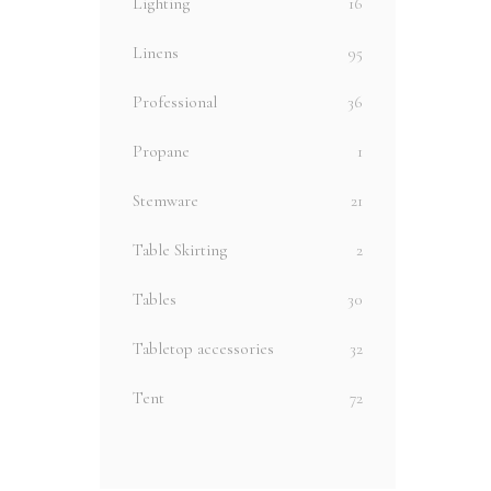
Lighting
16
Linens
95
Professional
36
Propane
1
Stemware
21
Table Skirting
2
Tables
30
Tabletop accessories
32
Tent
72