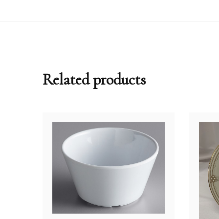
Related products