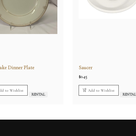
ake Dinner Plate
Saucer
$
0.45
dd to Wishlist
Add to Wishlist
RENTAL
RENTA