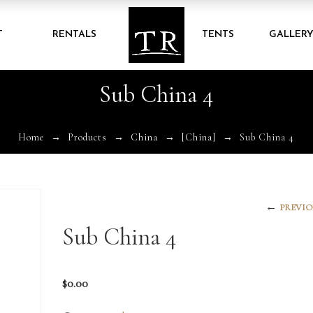
T
RENTALS
TENTS
GALLER
Sub China 4
Home
Products
China
[China]
Sub China 4
←
PREVIO
Sub China 4
$
0.00