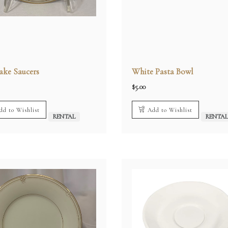
ake Saucers
White Pasta Bowl
$
5.00
dd to Wishlist
Add to Wishlist
RENTAL
RENTA