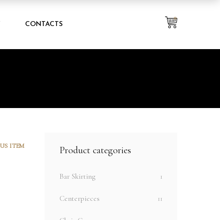
0
Y
CONTACTS
US ITEM
Product categories
Bar Skirting
1
Centerpieces
11