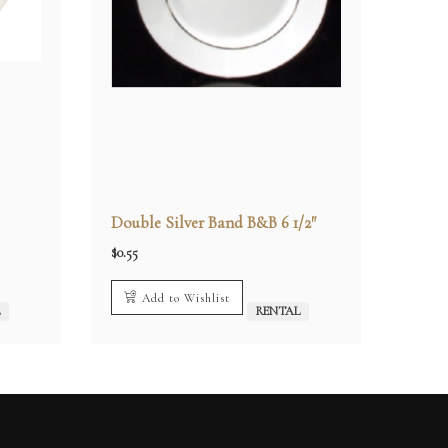
Double Silver Band B&B 6 1/2″
$
0.55
Add to Wishlist
L
RENTAL