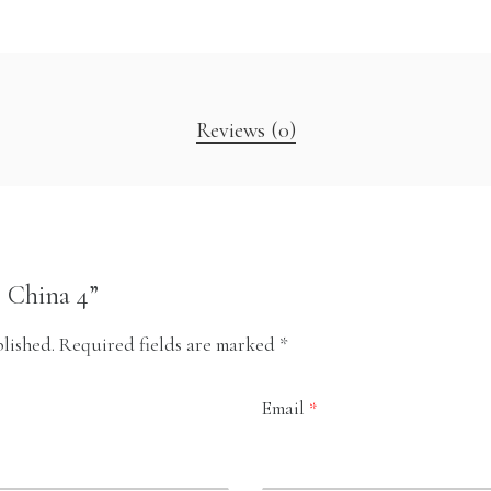
Reviews (0)
b China 4”
lished.
Required fields are marked
*
Email
*