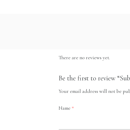
There are no reviews yet.
Be the first to review “Su
Your email address will not be pub
Name
*