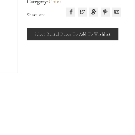
Category:
China
Share on:
Select Rental Dates To Add To Wishlist