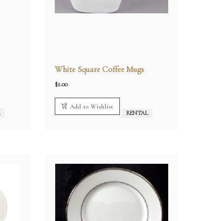
White Square Coffee Mugs
$
1.00
Add to Wishlist
L
RENTAL