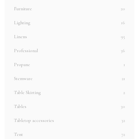
Furniture
20
Lighting
16
Linens
95
Professional
36
Propane
1
Stemware
21
Table Skirting
2
Tables
30
Tabletop accessories
32
Tent
72