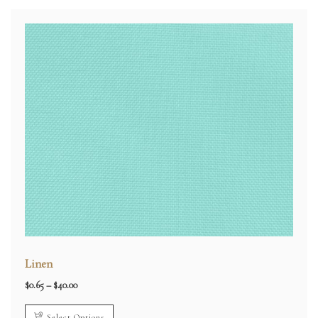
Linen
Price
$
0.65
–
$
40.00
range:
$0.65
through
Select Options