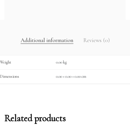
Additional information
Reviews (0)
Weight
0.00 kg
Dimensions
0.00 × 0.00 × 0.00 cm
Related products