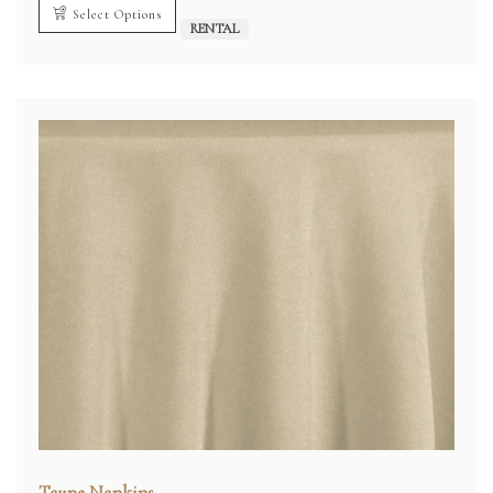
Select Options
RENTAL
Taupe Napkins