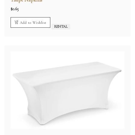
$
0.65
Add to Wishlist
RENTAL