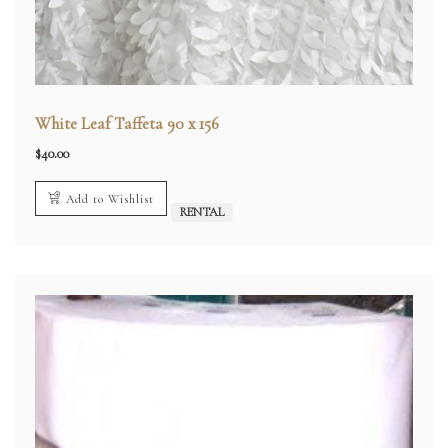
White Leaf Taffeta 90 x 156
$
40.00
Add to Wishlist
RENTAL