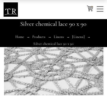
0
Silver chemical lace 90 x 90
Cancel
Apply
Home
Products
Linens
[Linens]
Silver chemical lace 90 x 90
Wishlist
×
No products in the cart.