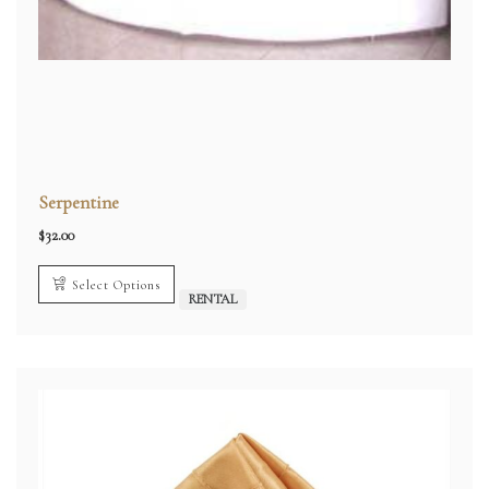
Serpentine
$
32.00
Select Options
RENTAL