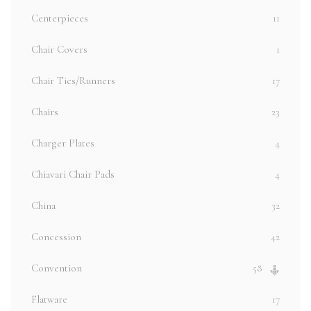
Centerpieces
11
Chair Covers
1
Chair Ties/Runners
17
Chairs
23
Charger Plates
4
Chiavari Chair Pads
4
China
32
Concession
42
Convention
58
Flatware
17