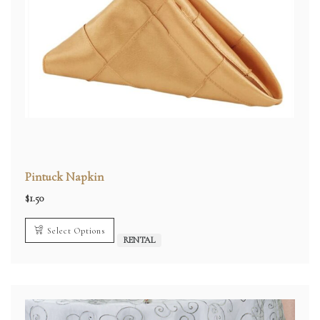
Pintuck Napkin
$
1.50
Select Options
RENTAL