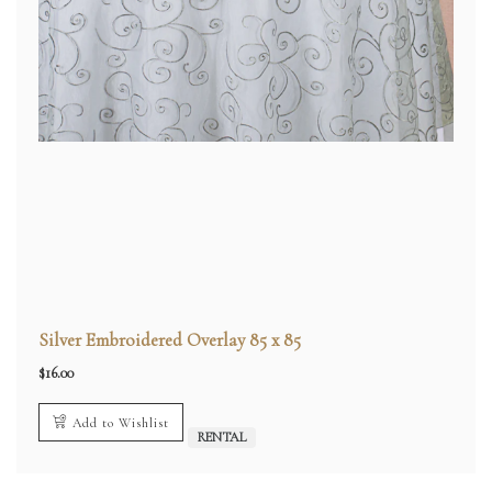
Silver Embroidered Overlay 85 x 85
$
16.00
Add to Wishlist
RENTAL