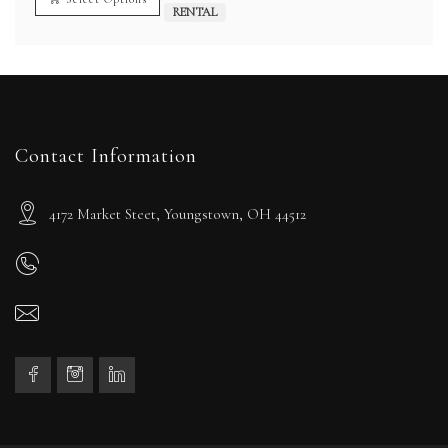
$40.00
RENTAL
Contact Information
4172 Market Steet, Youngstown, OH 44512