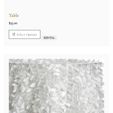
Table
$
35.00
Select Options
RENTAL