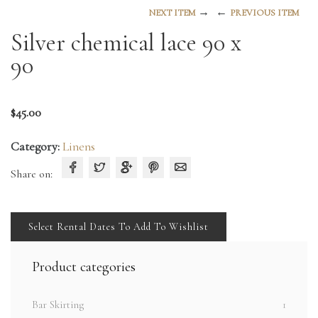
→
←
NEXT ITEM
PREVIOUS ITEM
Silver chemical lace 90 x
90
$
45.00
Category:
Linens
Share on:
Select Rental Dates To Add To Wishlist
Product categories
Bar Skirting
1