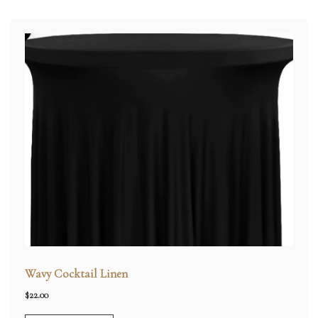
Wavy Cocktail Linen
$
22.00