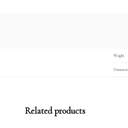
Weight
Dimensi
Related products