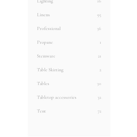
Lighting
16
Linens
95
Professional
36
Propane
1
Stemware
21
Table Skirting
2
Tables
30
Tabletop accessories
32
Tent
72