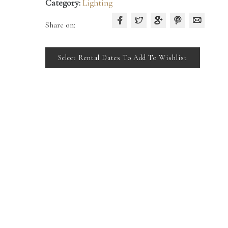
Category:
Lighting
Share on:
Select Rental Dates To Add To Wishlist