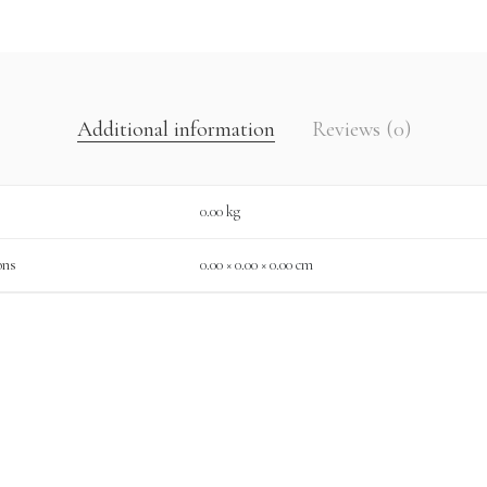
Additional information
Reviews (0)
0.00 kg
ons
0.00 × 0.00 × 0.00 cm