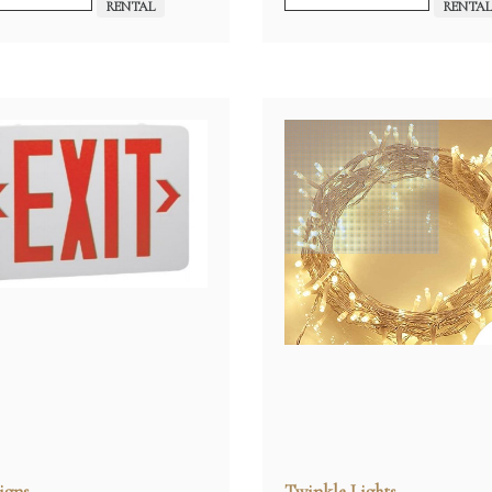
RENTAL
RENTA
igns
Twinkle Lights