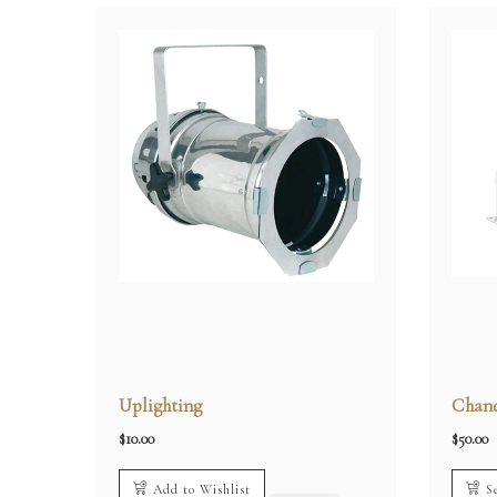
Uplighting
Chand
$
10.00
$
50.00
Add to Wishlist
S