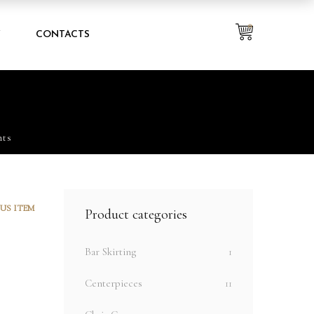
0
Y
CONTACTS
hts
US ITEM
Product categories
Bar Skirting
1
Centerpieces
11