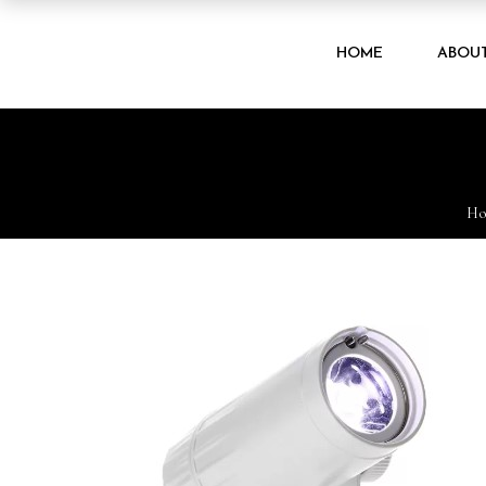
HOME
ABOU
H