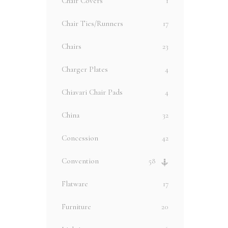
Chair Covers
1
Chair Ties/Runners
17
Chairs
23
Charger Plates
4
Chiavari Chair Pads
4
China
32
Concession
42
Convention
58
Flatware
17
Furniture
20