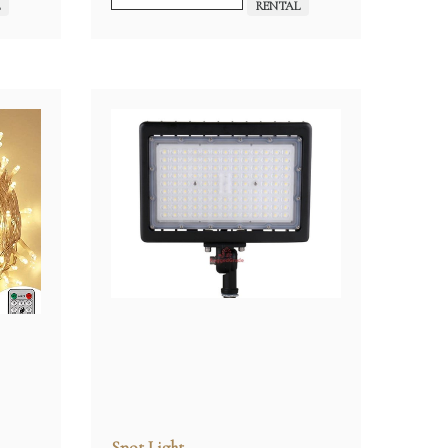
L
RENTAL
Spot Light