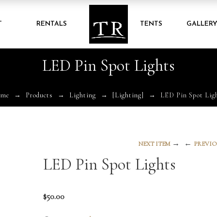
T
RENTALS
TENTS
GALLER
LED Pin Spot Lights
ome
Products
Lighting
[Lighting]
LED Pin Spot Lig
→
←
NEXT ITEM
PREVIO
LED Pin Spot Lights
$
50.00