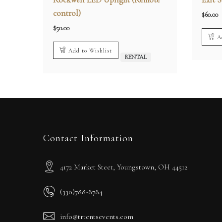
control)
$
60.00
$
50.00
A
Add to Wishlist
RENTAL
Contact Information
4172 Market Steet, Youngstown, OH 44512
(330)788-8784
info@trtentsevents.com