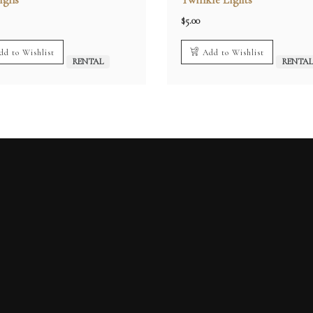
$
5.00
dd to Wishlist
Add to Wishlist
RENTAL
RENTA