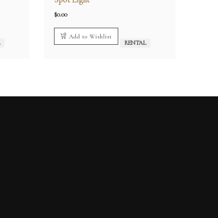
$
0.00
Add to Wishlist
L
RENTAL