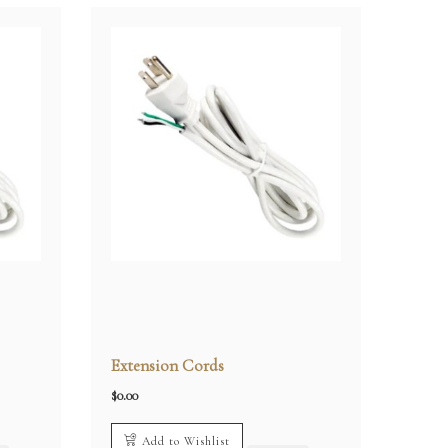
Extension Cords
$
0.00
Add to Wishlist