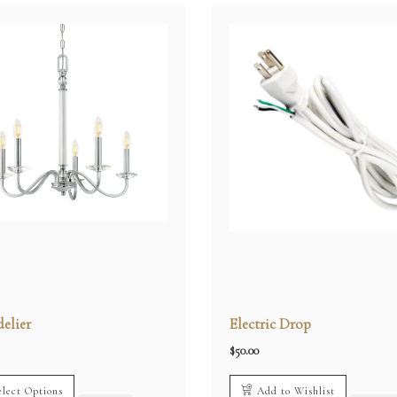
elier
Electric Drop
$
50.00
elect Options
Add to Wishlist