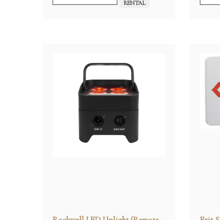
RENTAL
Rockwell LED Uplight (Remote
Exit S