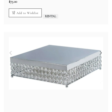
$
75.00
Add to Wishlist
RENTAL