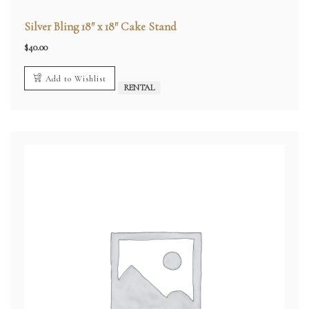
Silver Bling 18″ x 18″ Cake Stand
$
40.00
Add to Wishlist
RENTAL