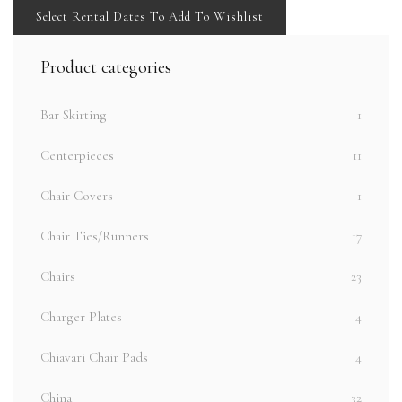
Select Rental Dates To Add To Wishlist
Product categories
Bar Skirting
1
Centerpieces
11
Chair Covers
1
Chair Ties/Runners
17
Chairs
23
Charger Plates
4
Chiavari Chair Pads
4
China
32