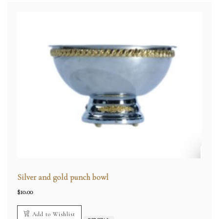
Silver and gold punch bowl
$
10.00
Add to Wishlist