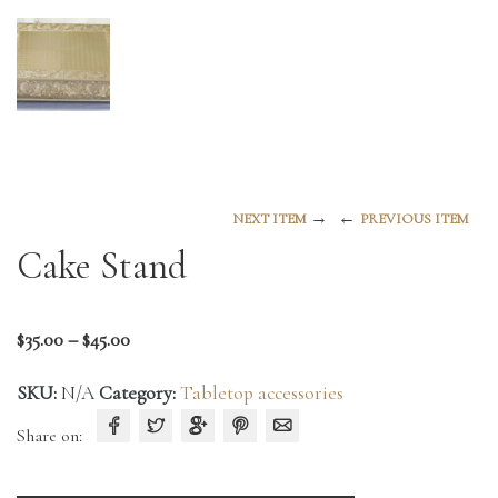
→
←
NEXT ITEM
PREVIOUS ITEM
Cake Stand
Price
$
35.00
–
$
45.00
range:
SKU:
N/A
Category:
Tabletop accessories
$35.00
through
Share on:
$45.00