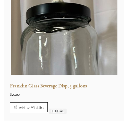
Franklin Glass Beverage Disp, 3 gallons
$
20.00
Add to Wishlist
RENTAL