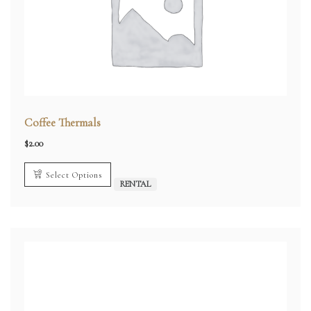
Coffee Thermals
$
2.00
Select Options
RENTAL