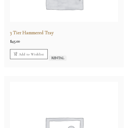
3 Tier Hammered Tray
$
45.00
Add to Wishlist
RENTAL