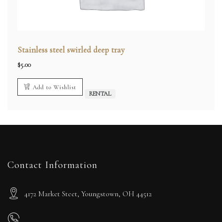
Stainless steel swirled deep tray
$
5.00
Add to Wishlist
RENTAL
Contact Information
4172 Market Steet, Youngstown, OH 44512