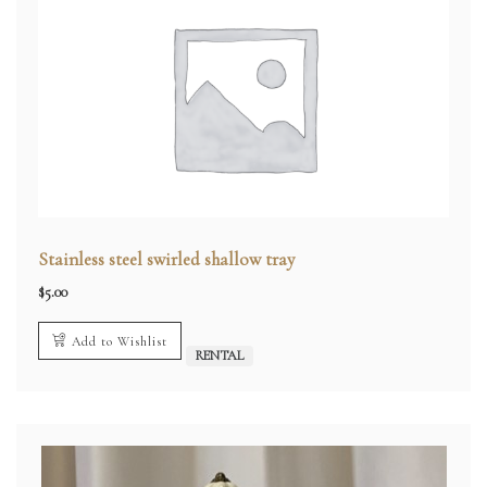
Stainless steel swirled shallow tray
$
5.00
Add to Wishlist
RENTAL