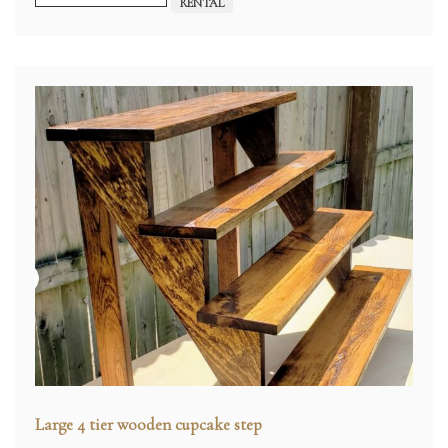
RENTAL
Large 4 tier wooden cupcake step