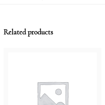
Related products