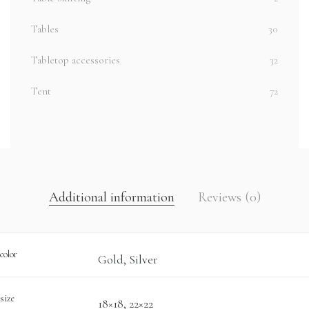
Tables
30
Tabletop accessories
32
Tent
72
Additional information
Reviews (0)
color
Gold, Silver
size
18×18, 22×22