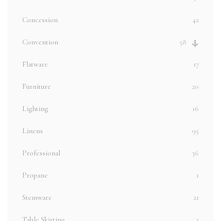
Concession
42
Convention
58
Flatware
17
Furniture
20
Lighting
16
Linens
95
Professional
36
Propane
1
Stemware
21
Table Skirting
2