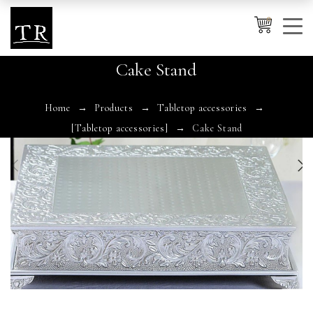
0
Cake Stand
Cancel
Apply
Home
Products
Tabletop accessories
[Tabletop accessories]
Cake Stand
Wishlist
×
No products in the cart.