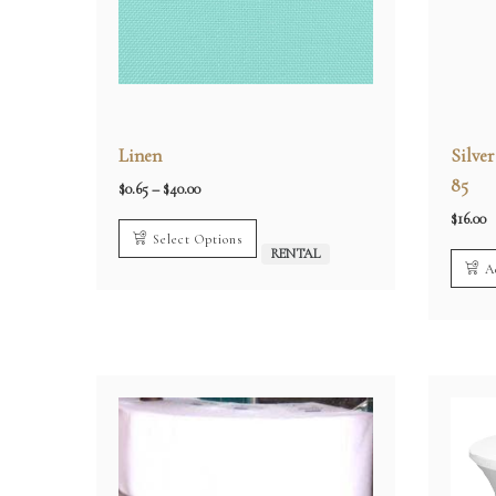
Linen
Silve
85
Price
$
0.65
–
$
40.00
range:
$0.65
$
16.00
through
Select Options
$40.00
RENTAL
A