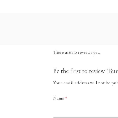
There are no reviews yet.
Be the first to review “Bu
Your email address will not be pub
Name
*