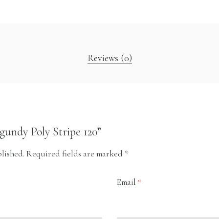
Reviews (0)
rgundy Poly Stripe 120”
lished.
Required fields are marked
*
Email
*