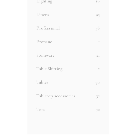
Lighting
16
Linens
95
Professional
36
Propane
1
Stemware
21
Table Skirting
2
Tables
30
Tabletop accessories
32
Tent
72