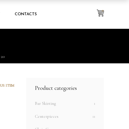
0
Y
CONTACTS
120
US ITEM
Product categories
Bar Skirting
1
Centerpieces
11