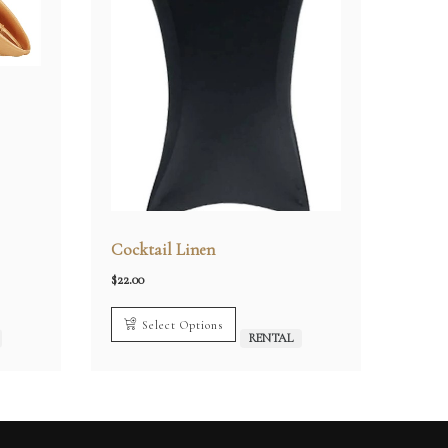
Cocktail Linen
$
22.00
Select Options
RENTAL