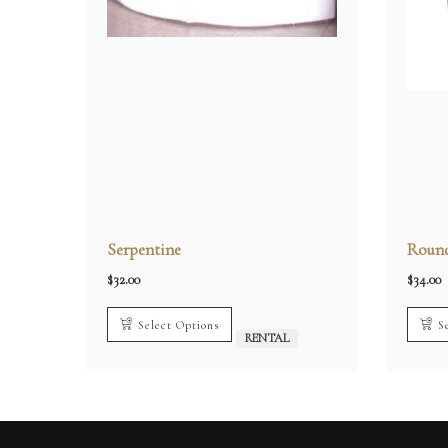
Serpentine
Round
$
32.00
$
34.00
Select Options
S
RENTAL