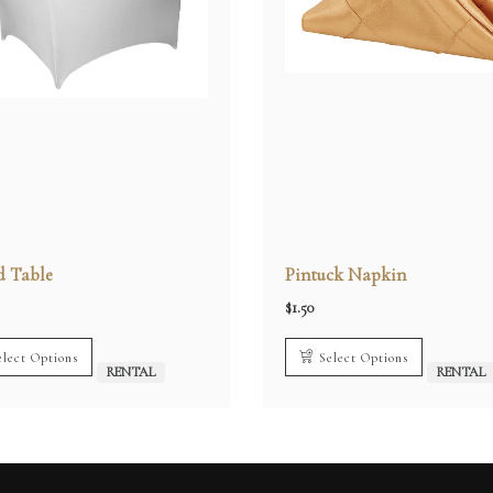
 Table
Pintuck Napkin
$
1.50
elect Options
Select Options
RENTAL
RENTAL