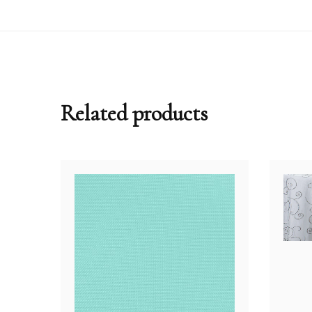
Related products