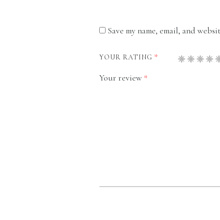
Save my name, email, and website
*
YOUR RATING
Your review
*