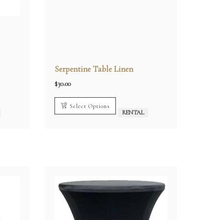
Serpentine Table Linen
$
30.00
Select Options
RENTAL