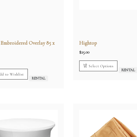
r Embroidered Overlay 85 x
Hightop
$
25.00
Select Options
RENTAL
dd to Wishlist
RENTAL