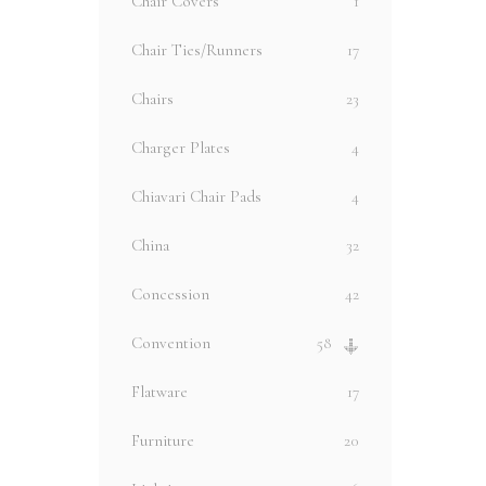
Chair Covers
1
Chair Ties/Runners
17
Chairs
23
Charger Plates
4
Chiavari Chair Pads
4
China
32
Concession
42
Convention
58
Flatware
17
Furniture
20