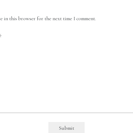
 in this browser for the next time I comment.