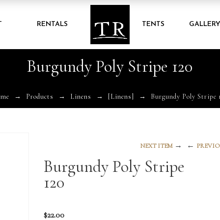
T
RENTALS
TENTS
GALLER
Burgundy Poly Stripe 120
ome
Products
Linens
[Linens]
Burgundy Poly Stripe 
→
←
NEXT ITEM
PREVIO
Burgundy Poly Stripe
120
$
22.00