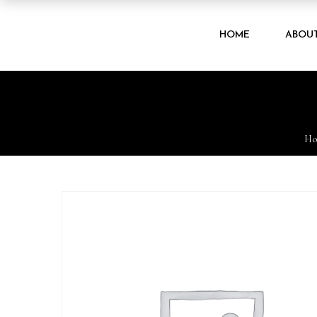
HOME
ABOU
H