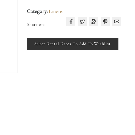
Category:
Linens
Share on:
Select Rental Dates To Add To Wishlist