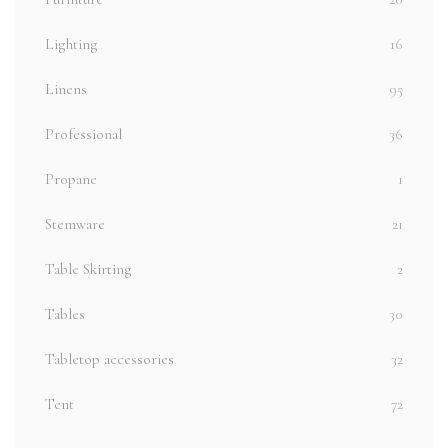
Lighting
16
Linens
95
Professional
36
Propane
1
Stemware
21
Table Skirting
2
Tables
30
Tabletop accessories
32
Tent
72