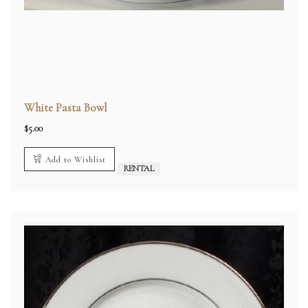
White Pasta Bowl
$
5.00
Add to Wishlist
RENTAL