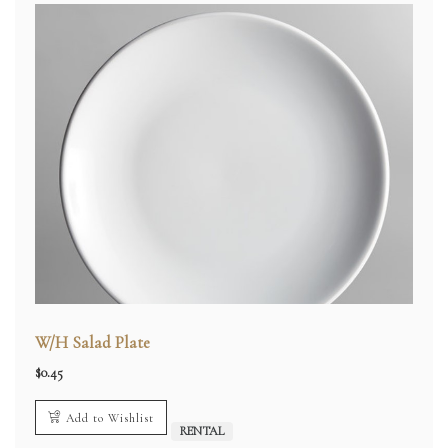
W/H Salad Plate
$
0.45
Add to Wishlist
RENTAL