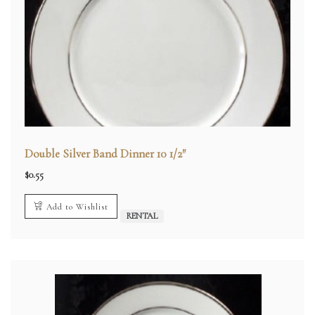
Double Silver Band Dinner 10 1/2″
$
0.55
Add to Wishlist
RENTAL