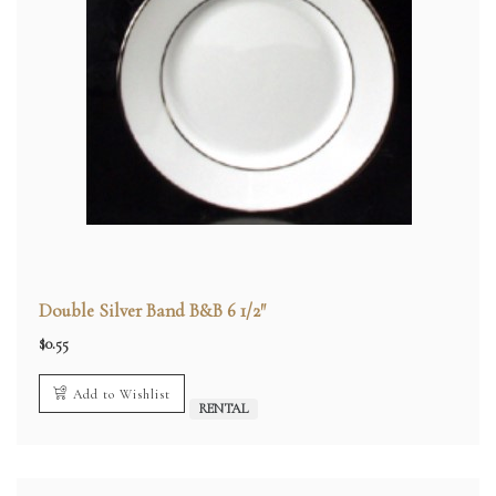
Double Silver Band B&B 6 1/2″
$
0.55
Add to Wishlist
RENTAL