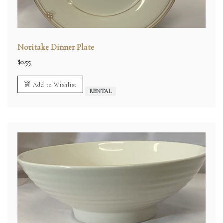
Noritake Dinner Plate
$
0.55
Add to Wishlist
RENTAL