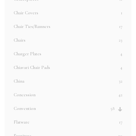
Chair Covers
1
Chair Ties/Runners
17
Chairs
23
Charger Plates
4
Chiavari Chair Pads
4
China
32
Concession
42
Convention
58
Flatware
17
Furniture
20