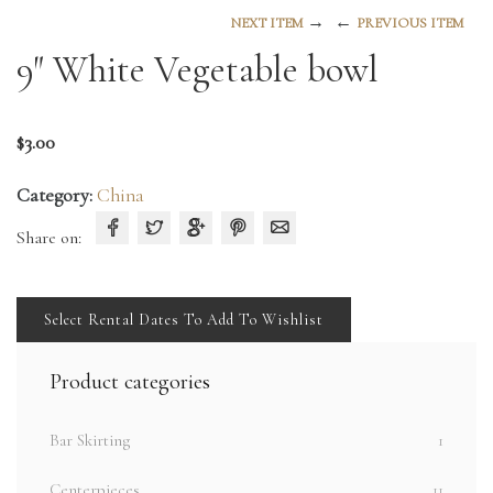
→
←
NEXT ITEM
PREVIOUS ITEM
9″ White Vegetable bowl
$
3.00
Category:
China
Share on:
Select Rental Dates To Add To Wishlist
Product categories
Bar Skirting
1
Centerpieces
11