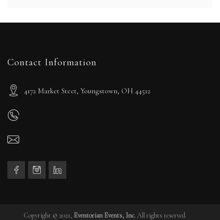
Contact Information
4172 Market Steet, Youngstown, OH 44512
Copyright © 2021,
Eventorian Events, Inc.
All rights reserved.