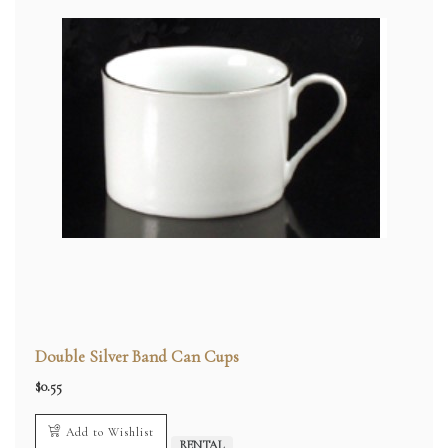
Double Silver Band Can Cups
$
0.55
Add to Wishlist
RENTAL