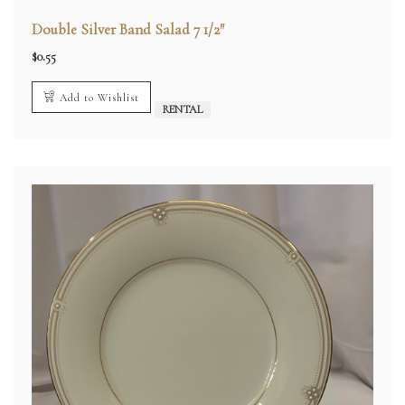
Double Silver Band Salad 7 1/2″
$
0.55
Add to Wishlist
RENTAL