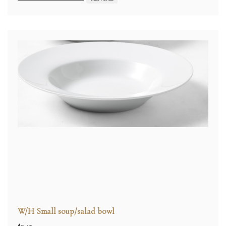
W/H Small soup/salad bowl