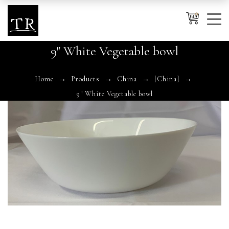
0
9″ White Vegetable bowl
Cancel
Apply
Home
Products
China
[China]
9″ White Vegetable bowl
Wishlist
×
No products in the cart.