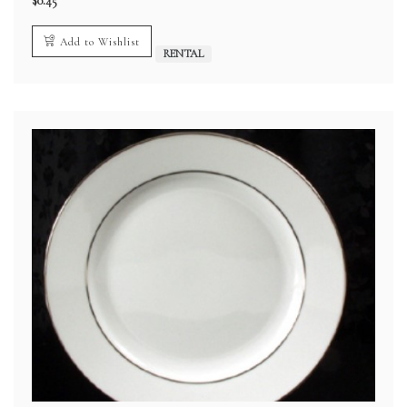
$
0.45
Add to Wishlist
RENTAL