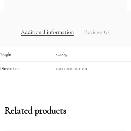
Additional information
Reviews (0)
Weight
0.00 kg
Dimensions
0.00 × 0.00 × 0.00 cm
Related products